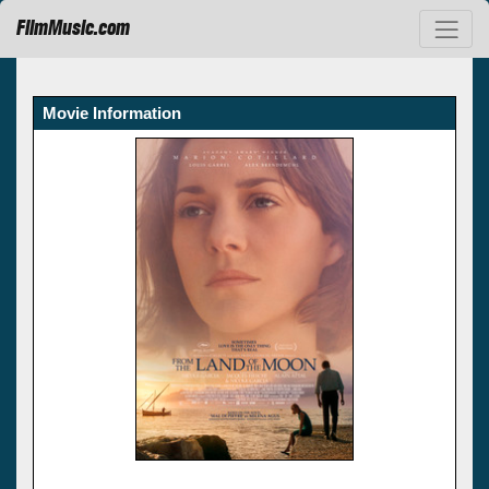
FilmMusic.com
Movie Information