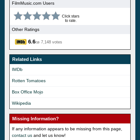
FilmMusic.com Users
Click stars
to rate.
Other Ratings
6.6
7,148 votes
/10
Related Links
IMDb
Rotten Tomatoes
Box Office Mojo
Wikipedia
Missing Information?
If any information appears to be missing from this page,
contact us
and let us know!