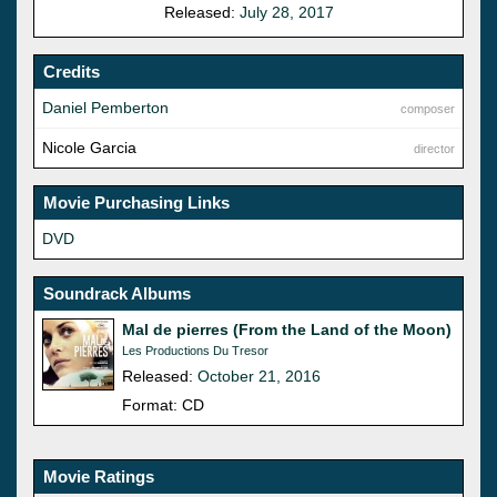
Released:
July 28, 2017
Credits
Daniel Pemberton
composer
Nicole Garcia
director
Movie Purchasing Links
DVD
Soundrack Albums
Mal de pierres (From the Land of the Moon)
Les Productions Du Tresor
Released:
October 21, 2016
Format: CD
Movie Ratings