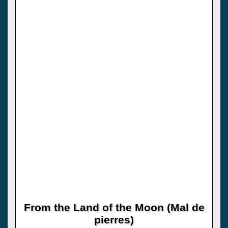
From the Land of the Moon (Mal de
pierres)