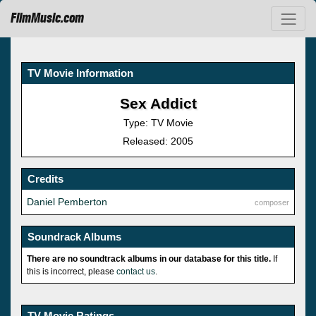
FilmMusic.com
TV Movie Information
Sex Addict
Type: TV Movie
Released: 2005
Credits
Daniel Pemberton
composer
Soundrack Albums
There are no soundtrack albums in our database for this title.
If
this is incorrect, please
contact us
.
TV Movie Ratings