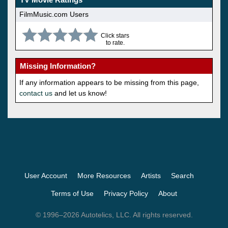
FilmMusic.com Users
Click stars
to rate.
Missing Information?
If any information appears to be missing from this page,
contact us
and let us know!
User Account
More Resources
Artists
Search
Terms of Use
Privacy Policy
About
© 1996–2026 Autotelics, LLC. All rights reserved.