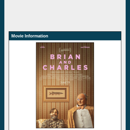
Movie Information