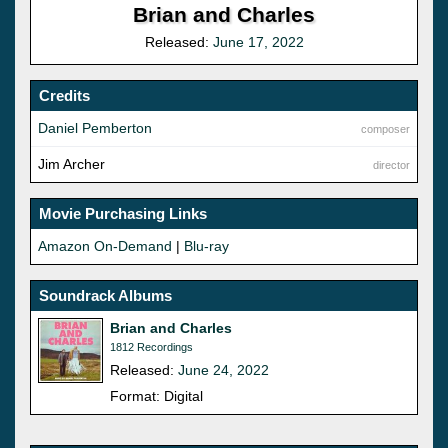
Brian and Charles
Released:
June 17, 2022
Credits
Daniel Pemberton
composer
Jim Archer
director
Movie Purchasing Links
Amazon On-Demand
|
Blu-ray
Soundrack Albums
Brian and Charles
1812 Recordings
Released:
June 24, 2022
Format: Digital