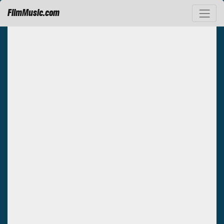
FilmMusic.com