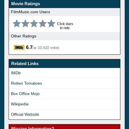
Movie Ratings
FilmMusic.com Users
Click stars
to rate.
Other Ratings
6.7
10,410 votes
/10
Related Links
IMDb
Rotten Tomatoes
Box Office Mojo
Wikipedia
Official Website
Missing Information?