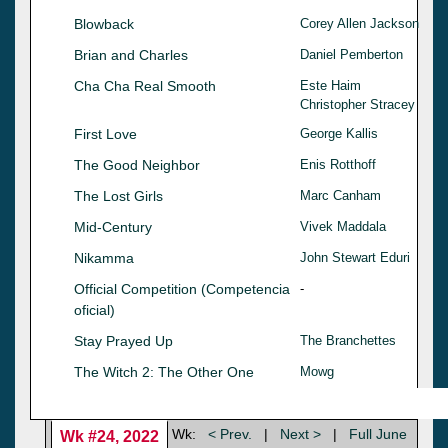
Blowback
Corey Allen Jackson
Brian and Charles
Daniel Pemberton
Cha Cha Real Smooth
Este Haim
Christopher Stracey
First Love
George Kallis
The Good Neighbor
Enis Rotthoff
The Lost Girls
Marc Canham
Mid-Century
Vivek Maddala
Nikamma
John Stewart Eduri
Official Competition (Competencia
-
oficial)
Stay Prayed Up
The Branchettes
The Witch 2: The Other One
Mowg
Wk:
< Prev.
|
Next >
|
Full June
Wk #24, 2022