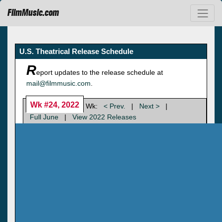
FilmMusic.com
U.S. Theatrical Release Schedule
R
eport updates to the release schedule at
mail@filmmusic.com
.
Wk #24, 2022
Wk:
< Prev.
|
Next >
|
Full June
|
View 2022 Releases