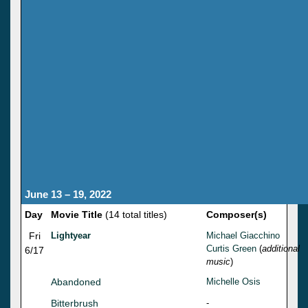
June 13 – 19, 2022
Day
Movie Title
(14 total titles)
Composer(s)
Fri
Lightyear
Michael Giacchino
Curtis Green
(
additional
6/17
music
)
Abandoned
Michelle Osis
Bitterbrush
-