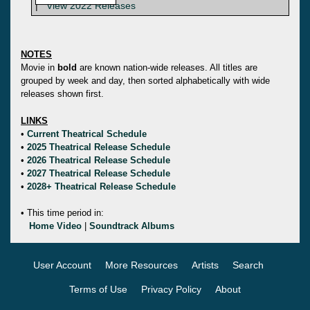
|
View 2022 Releases
NOTES
Movie in
bold
are known nation-wide releases. All titles are
grouped by week and day, then sorted alphabetically with wide
releases shown first.
LINKS
•
Current Theatrical Schedule
•
2025 Theatrical Release Schedule
•
2026 Theatrical Release Schedule
•
2027 Theatrical Release Schedule
•
2028+ Theatrical Release Schedule
• This time period in:
Home Video
|
Soundtrack Albums
User Account
More Resources
Artists
Search
Terms of Use
Privacy Policy
About