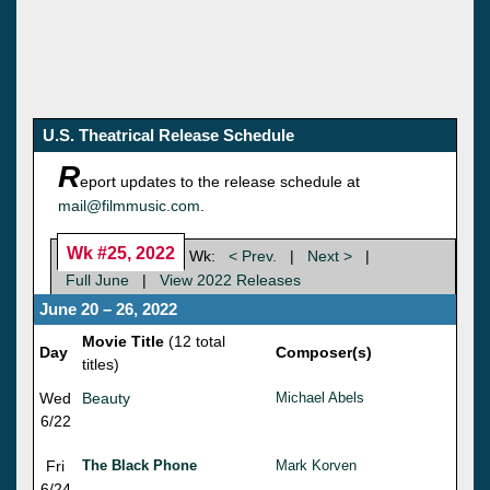
U.S. Theatrical Release Schedule
R
eport updates to the release schedule at
mail@filmmusic.com
.
Wk #25, 2022
Wk:
< Prev.
|
Next >
|
Full June
|
View 2022 Releases
June 20 – 26, 2022
Movie Title
(12 total
Day
Composer(s)
titles)
Wed
Beauty
Michael Abels
6/22
Fri
The Black Phone
Mark Korven
6/24