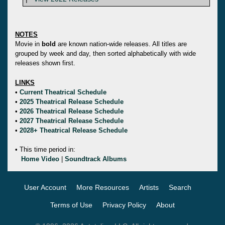
NOTES
Movie in
bold
are known nation-wide releases. All titles are
grouped by week and day, then sorted alphabetically with wide
releases shown first.
LINKS
•
Current Theatrical Schedule
•
2025 Theatrical Release Schedule
•
2026 Theatrical Release Schedule
•
2027 Theatrical Release Schedule
•
2028+ Theatrical Release Schedule
• This time period in:
Home Video
|
Soundtrack Albums
User Account
More Resources
Artists
Search
Terms of Use
Privacy Policy
About