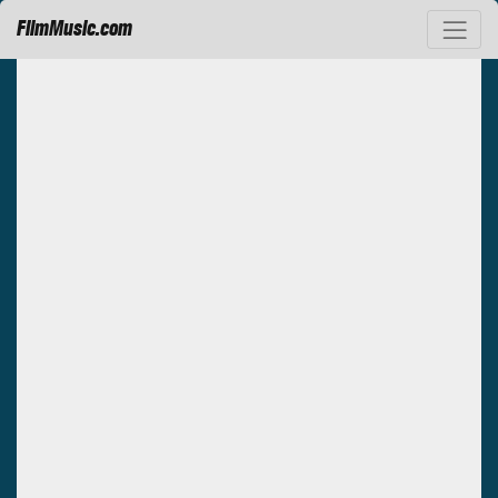
FilmMusic.com