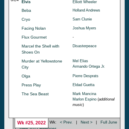
Elvis
Elliott Wheeler
Beba
Holland Andrews
Cryo
Sam Clunie
Facing Nolan
Joshua Myers
Flux Gourmet
-
Marcel the Shell with
Disasterpeace
Shoes On
Murder at Yellowstone
Mel Elias
Armando Ortega Jr.
City
Olga
Pierre Desprats
Press Play
Eldad Guetta
The Sea Beast
Mark Mancina
Marlon Espino
(
additional
music
)
Wk:
< Prev.
|
Next >
|
Full June
Wk #25, 2022
|
View 2022 Releases