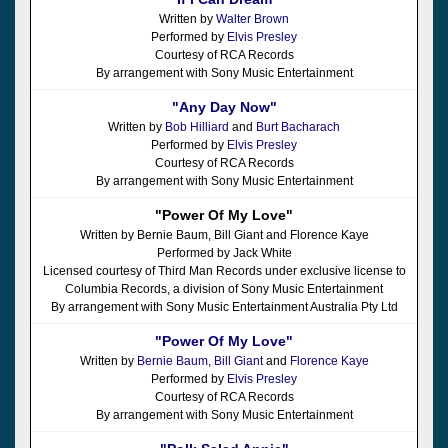
Written by
Walter Brown
Performed by
Elvis Presley
Courtesy of RCA Records
By arrangement with Sony Music Entertainment
"Any Day Now"
Written by
Bob Hilliard
and
Burt Bacharach
Performed by
Elvis Presley
Courtesy of RCA Records
By arrangement with Sony Music Entertainment
"Power Of My Love"
Written by Bernie Baum, Bill Giant and Florence Kaye
Performed by Jack White
Licensed courtesy of Third Man Records under exclusive license to
Columbia Records, a division of Sony Music Entertainment
By arrangement with Sony Music Entertainment Australia Pty Ltd
"Power Of My Love"
Written by
Bernie Baum
,
Bill Giant
and
Florence Kaye
Performed by
Elvis Presley
Courtesy of RCA Records
By arrangement with Sony Music Entertainment