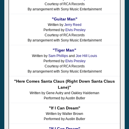
Courtesy of RCA Records
By arrangement with Sony Music Entertainment
"Guitar Man"
Written by
Jerry Reed
Performed by
Elvis Presley
Courtesy of RCA Records
By arrangement with Sony Music Entertainment
"Tiger Man"
Written by
Sam Phillips
and
Joe Hill Louis
Performed by
Elvis Presley
Courtesy of RCA Records
By arrangement with Sony Music Entertainment
"Here Comes Santa Claus (Right Down Santa Claus
Lane)"
Written by Gene Autry and Oakley Haldeman
Performed by Austin Butler
"If I Can Dream"
Written by Walter Brown
Performed by Austin Butler
"If I Can Dream"