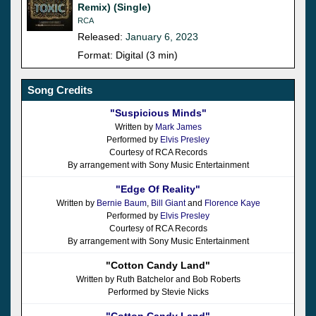
Remix) (Single)
RCA
Released:
January 6, 2023
Format: Digital (3 min)
Song Credits
"Suspicious Minds"
Written by
Mark James
Performed by
Elvis Presley
Courtesy of RCA Records
By arrangement with Sony Music Entertainment
"Edge Of Reality"
Written by
Bernie Baum
,
Bill Giant
and
Florence Kaye
Performed by
Elvis Presley
Courtesy of RCA Records
By arrangement with Sony Music Entertainment
"Cotton Candy Land"
Written by Ruth Batchelor and Bob Roberts
Performed by Stevie Nicks
"Cotton Candy Land"