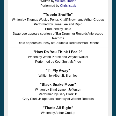
Written by
William Trader
Performed by
Chris Isaak
"Tupelo Shuffle"
Written by Thomas Wesley Pentz, Khalif Brown and Arthur Crudup
Performed by Swae Lee and Diplo
Produced by Diplo
Swae Lee appears courtesy of Ear Drummer Records/Interscope
Records
Diplo appears courtesy of Columbia Records/Mad Decent
"How Do You Think I Feel?"
Written by Webb Pierce and Wayne Walker
Performed by Kodi Smit-McPhee
"I'll Fly Away"
Written by Albert E. Brumley
"Black Snake Moan"
Written by Blind Lemon Jefferson
Performed by Gary Clark Jr.
Gary Clark Jr. appears courtesy of Warner Records
"That's All Right"
Written by Arthur Crudup