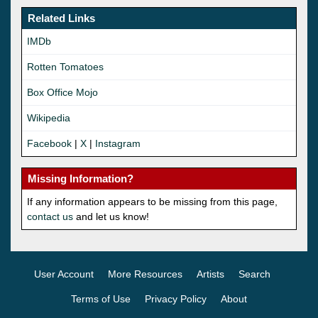
Related Links
IMDb
Rotten Tomatoes
Box Office Mojo
Wikipedia
Facebook
|
X
|
Instagram
Missing Information?
If any information appears to be missing from this page,
contact us
and let us know!
User Account
More Resources
Artists
Search
Terms of Use
Privacy Policy
About