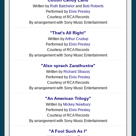
Written by
Ruth Batchelor
and
Bob Roberts
Performed by
Elvis Presley
Courtesy of RCA Records
By arrangement with Sony Music Entertainment
"That's All Right"
Written by
Arthur Crudup
Performed by
Elvis Presley
Courtesy of RCA Records
By arrangement with Sony Music Entertainment
"Also sprach Zarathustra"
Written by
Richard Strauss
Performed by
Elvis Presley
Courtesy of RCA Records
By arrangement with Sony Music Entertainment
"An American Trilogy"
Written by
Mickey Newbury
Performed by
Elvis Presley
Courtesy of RCA Records
By arrangement with Sony Music Entertainment
"A Fool Such As I"