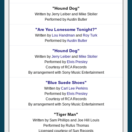
"Hound Dog"
Written by Jerry Leiber and Mike Stoller
Performed by Austin Butler
"Are You Lonesome Tonight?"
Written by
Lou Handman
and
Roy Turk
Performed by
Austin Butler
"Hound Dog"
Written by
Jerry Leiber
and
Mike Stoller
Performed by
Elvis Presley
Courtesy of RCA Records
By arrangement with Sony Music Entertainment
"Blue Suede Shoes"
Written by
Carl Lee Perkins
Performed by
Elvis Presley
Courtesy of RCA Records
By arrangement with Sony Music Entertainment
"Tiger Man"
Written by Sam Phillips and Joe Hill Louis
Performed by Rufus Thomas
Licensed courtesy of Sun Records