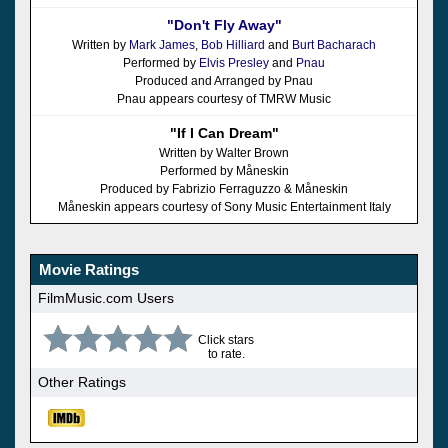
"Don't Fly Away"
Written by
Mark James
,
Bob Hilliard
and
Burt Bacharach
Performed by
Elvis Presley
and
Pnau
Produced and Arranged by Pnau
Pnau appears courtesy of TMRW Music
"If I Can Dream"
Written by Walter Brown
Performed by Måneskin
Produced by Fabrizio Ferraguzzo & Måneskin
Måneskin appears courtesy of Sony Music Entertainment Italy
Movie Ratings
FilmMusic.com Users
Click stars
to rate.
Other Ratings