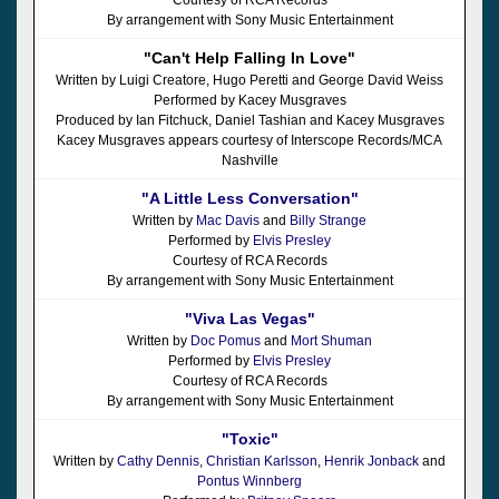
By arrangement with Sony Music Entertainment
"Can't Help Falling In Love"
Written by Luigi Creatore, Hugo Peretti and George David Weiss
Performed by Kacey Musgraves
Produced by Ian Fitchuck, Daniel Tashian and Kacey Musgraves
Kacey Musgraves appears courtesy of Interscope Records/MCA
Nashville
"A Little Less Conversation"
Written by
Mac Davis
and
Billy Strange
Performed by
Elvis Presley
Courtesy of RCA Records
By arrangement with Sony Music Entertainment
"Viva Las Vegas"
Written by
Doc Pomus
and
Mort Shuman
Performed by
Elvis Presley
Courtesy of RCA Records
By arrangement with Sony Music Entertainment
"Toxic"
Written by
Cathy Dennis
,
Christian Karlsson
,
Henrik Jonback
and
Pontus Winnberg