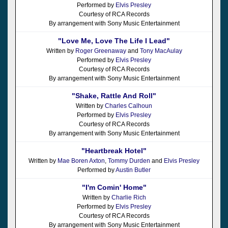
Performed by
Elvis Presley
Courtesy of RCA Records
By arrangement with Sony Music Entertainment
"Love Me, Love The Life I Lead"
Written by
Roger Greenaway
and
Tony MacAulay
Performed by
Elvis Presley
Courtesy of RCA Records
By arrangement with Sony Music Entertainment
"Shake, Rattle And Roll"
Written by
Charles Calhoun
Performed by
Elvis Presley
Courtesy of RCA Records
By arrangement with Sony Music Entertainment
"Heartbreak Hotel"
Written by
Mae Boren Axton
,
Tommy Durden
and
Elvis Presley
Performed by
Austin Butler
"I'm Comin' Home"
Written by
Charlie Rich
Performed by
Elvis Presley
Courtesy of RCA Records
By arrangement with Sony Music Entertainment