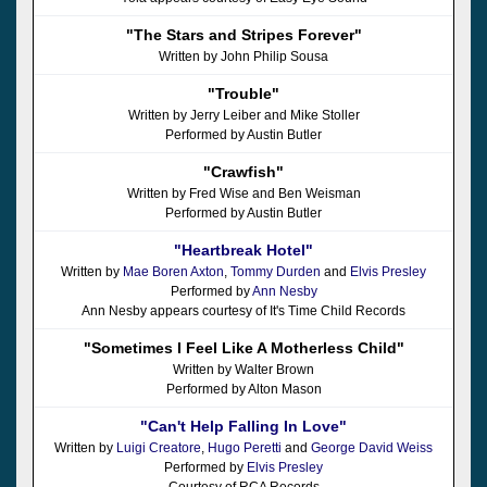
"The Stars and Stripes Forever"
Written by John Philip Sousa
"Trouble"
Written by Jerry Leiber and Mike Stoller
Performed by Austin Butler
"Crawfish"
Written by Fred Wise and Ben Weisman
Performed by Austin Butler
"Heartbreak Hotel"
Written by
Mae Boren Axton
,
Tommy Durden
and
Elvis Presley
Performed by
Ann Nesby
Ann Nesby appears courtesy of It's Time Child Records
"Sometimes I Feel Like A Motherless Child"
Written by Walter Brown
Performed by Alton Mason
"Can't Help Falling In Love"
Written by
Luigi Creatore
,
Hugo Peretti
and
George David Weiss
Performed by
Elvis Presley
Courtesy of RCA Records