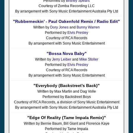
Performed by
Britney Spears
Courtesy of Zomba Recording LLC
By arrangement with Sony Music Entertainment Australia Pty Ltd
"Rubberneckin' - Paul Oakenfold Remix / Radio Edit"
Written by
Dory Jones
and
Bunny Warren
Performed by
Elvis Presley
Courtesy of RCA Records
By arrangement with Sony Music Entertainment
"Bossa Nova Baby"
Written by
Jerry Leiber
and
Mike Stoller
Performed by
Elvis Presley
Courtesy of RCA Records
By arrangement with Sony Music Entertainment
"Everybody (Backstreet's Back)"
Written by Max Martin and Dag Volle
Performed by Backstreet Boys
Courtesy of RCA Records, a division of Sony Music Entertainment
By arrangement with Sony Music Entertainment Australia Pty Ltd
"Edge Of Reality (Tame Impala Remix)"
Written by Bernie Baum, Bill Giant and Florence Kaye
Performed by Tame Impala