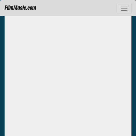
FilmMusic.com