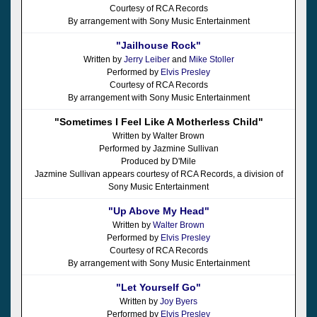
Courtesy of RCA Records
By arrangement with Sony Music Entertainment
"Jailhouse Rock"
Written by
Jerry Leiber
and
Mike Stoller
Performed by
Elvis Presley
Courtesy of RCA Records
By arrangement with Sony Music Entertainment
"Sometimes I Feel Like A Motherless Child"
Written by Walter Brown
Performed by Jazmine Sullivan
Produced by D'Mile
Jazmine Sullivan appears courtesy of RCA Records, a division of
Sony Music Entertainment
"Up Above My Head"
Written by
Walter Brown
Performed by
Elvis Presley
Courtesy of RCA Records
By arrangement with Sony Music Entertainment
"Let Yourself Go"
Written by
Joy Byers
Performed by
Elvis Presley