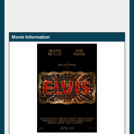
Movie Information