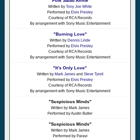
"Polk Salad Annie"
Written by
Tony Joe White
Performed by
Elvis Presley
Courtesy of RCA Records
By arrangement with Sony Music Entertainment
"Burning Love"
Written by
Dennis Linde
Performed by
Elvis Presley
Courtesy of RCA Records
By arrangement with Sony Music Entertainment
"It's Only Love"
Written by
Mark James
and
Steve Tyrell
Performed by
Elvis Presley
Courtesy of RCA Records
By arrangement with Sony Music Entertainment
"Suspicious Minds"
Written by Mark James
Performed by Austin Butler
"Suspicious Minds"
Written by Mark James
Performed by Paravi