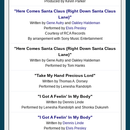
Produced by Kevin Parker
"Here Comes Santa Claus (Right Down Santa Claus
Lane)"
Written by
Gene Autry
and
Oakley Haldeman
Performed by
Elvis Presley
Courtesy of RCA Records
By arrangement with Sony Music Entertainment
"Here Comes Santa Claus (Right Down Santa Claus
Lane)"
Written by Gene Autry and Oakley Haldeman
Performed by Tom Hanks
"Take My Hand Precious Lord"
Written by Thomas A. Dorsey
Performed by Lenesha Randolph
"I Got A Feelin' In My Body"
Written by Dennis Linde
Performed by Lenesha Randolph and Shonka Dukureh
"I Got A Feelin' In My Body"
Written by
Dennis Linde
Performed by
Elvis Presley