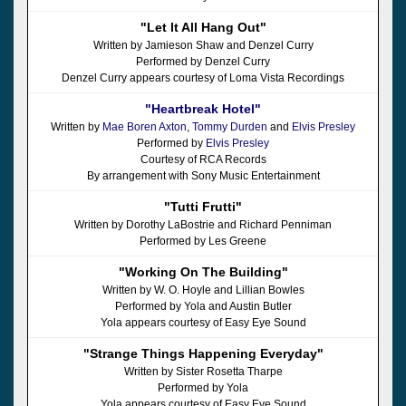
"Let It All Hang Out"
Written by Jamieson Shaw and Denzel Curry
Performed by Denzel Curry
Denzel Curry appears courtesy of Loma Vista Recordings
"Heartbreak Hotel"
Written by
Mae Boren Axton
,
Tommy Durden
and
Elvis Presley
Performed by
Elvis Presley
Courtesy of RCA Records
By arrangement with Sony Music Entertainment
"Tutti Frutti"
Written by Dorothy LaBostrie and Richard Penniman
Performed by Les Greene
"Working On The Building"
Written by W. O. Hoyle and Lillian Bowles
Performed by Yola and Austin Butler
Yola appears courtesy of Easy Eye Sound
"Strange Things Happening Everyday"
Written by Sister Rosetta Tharpe
Performed by Yola
Yola appears courtesy of Easy Eye Sound