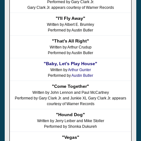
Performed by Gary Clark Jr.
Gary Clark Jr. appears courtesy of Warner Records
"I'll Fly Away"
Written by Albert E. Brumley
Performed by Austin Butler
"That's All Right"
Written by Arthur Crudup
Performed by Austin Butler
"Baby, Let's Play House"
Written by
Arthur Gunter
Performed by
Austin Butler
"Come Together"
Written by John Lennon and Paul McCartney
Performed by Gary Clark Jr. and Junkie XL Gary Clark Jr. appears
courtesy of Warner Records
"Hound Dog"
Written by Jerry Leiber and Mike Stoller
Performed by Shonka Dukureh
"Vegas"