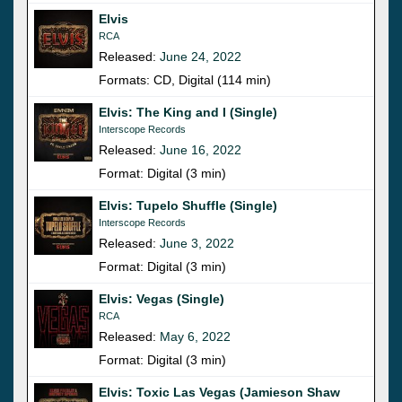
Elvis
RCA
Released:
June 24, 2022
Formats: CD, Digital (114 min)
Elvis: The King and I (Single)
Interscope Records
Released:
June 16, 2022
Format: Digital (3 min)
Elvis: Tupelo Shuffle (Single)
Interscope Records
Released:
June 3, 2022
Format: Digital (3 min)
Elvis: Vegas (Single)
RCA
Released:
May 6, 2022
Format: Digital (3 min)
Elvis: Toxic Las Vegas (Jamieson Shaw