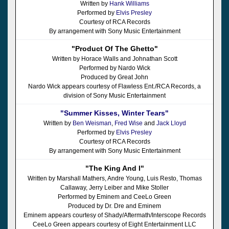
Written by
Hank Williams
Performed by
Elvis Presley
Courtesy of RCA Records
By arrangement with Sony Music Entertainment
"Product Of The Ghetto"
Written by Horace Walls and Johnathan Scott
Performed by Nardo Wick
Produced by Great John
Nardo Wick appears courtesy of Flawless Ent./RCA Records, a
division of Sony Music Entertainment
"Summer Kisses, Winter Tears"
Written by
Ben Weisman
,
Fred Wise
and
Jack Lloyd
Performed by
Elvis Presley
Courtesy of RCA Records
By arrangement with Sony Music Entertainment
"The King And I"
Written by Marshall Mathers, Andre Young, Luis Resto, Thomas
Callaway, Jerry Leiber and Mike Stoller
Performed by Eminem and CeeLo Green
Produced by Dr. Dre and Eminem
Eminem appears courtesy of Shady/Aftermath/Interscope Records
CeeLo Green appears courtesy of Eight Entertainment LLC