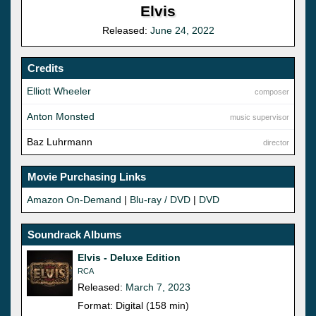
Elvis
Released:
June 24, 2022
Credits
Elliott Wheeler
composer
Anton Monsted
music supervisor
Baz Luhrmann
director
Movie Purchasing Links
Amazon On-Demand
|
Blu-ray / DVD
|
DVD
Soundrack Albums
Elvis - Deluxe Edition
RCA
Released:
March 7, 2023
Format: Digital (158 min)