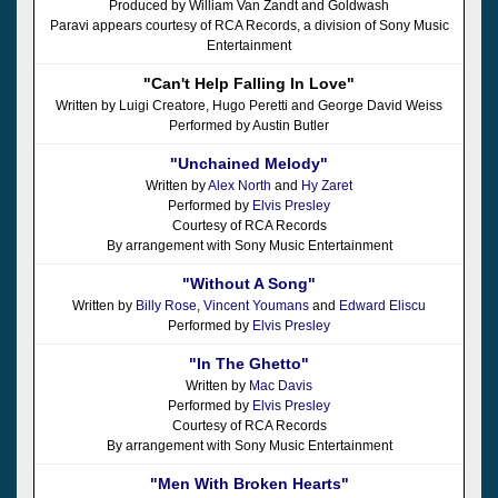
Produced by William Van Zandt and Goldwash
Paravi appears courtesy of RCA Records, a division of Sony Music
Entertainment
"Can't Help Falling In Love"
Written by Luigi Creatore, Hugo Peretti and George David Weiss
Performed by Austin Butler
"Unchained Melody"
Written by
Alex North
and
Hy Zaret
Performed by
Elvis Presley
Courtesy of RCA Records
By arrangement with Sony Music Entertainment
"Without A Song"
Written by
Billy Rose
,
Vincent Youmans
and
Edward Eliscu
Performed by
Elvis Presley
"In The Ghetto"
Written by
Mac Davis
Performed by
Elvis Presley
Courtesy of RCA Records
By arrangement with Sony Music Entertainment
"Men With Broken Hearts"