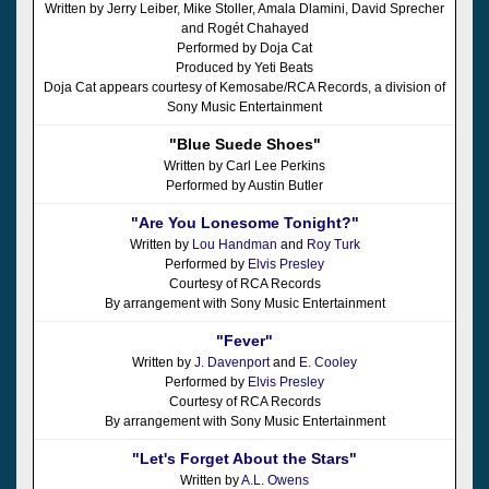
Written by Jerry Leiber, Mike Stoller, Amala Dlamini, David Sprecher
and Rogét Chahayed
Performed by Doja Cat
Produced by Yeti Beats
Doja Cat appears courtesy of Kemosabe/RCA Records, a division of
Sony Music Entertainment
"Blue Suede Shoes"
Written by Carl Lee Perkins
Performed by Austin Butler
"Are You Lonesome Tonight?"
Written by
Lou Handman
and
Roy Turk
Performed by
Elvis Presley
Courtesy of RCA Records
By arrangement with Sony Music Entertainment
"Fever"
Written by
J. Davenport
and
E. Cooley
Performed by
Elvis Presley
Courtesy of RCA Records
By arrangement with Sony Music Entertainment
"Let's Forget About the Stars"
Written by
A.L. Owens