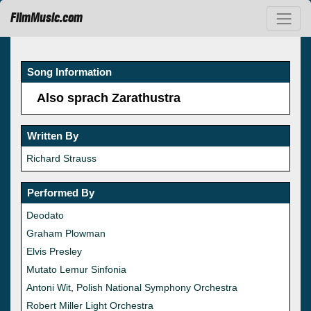
FilmMusic.com
Song Information
Also sprach Zarathustra
Written By
Richard Strauss
Performed By
Deodato
Graham Plowman
Elvis Presley
Mutato Lemur Sinfonia
Antoni Wit
,
Polish National Symphony Orchestra
Robert Miller Light Orchestra