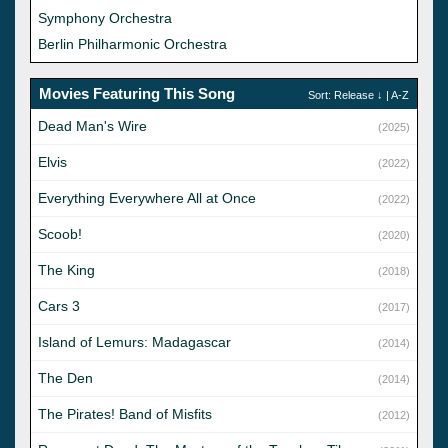
Symphony Orchestra
Berlin Philharmonic Orchestra
Movies Featuring This Song
Sort:
Release
↓ |
A-Z
Dead Man's Wire
(2025)
Elvis
(2022)
Everything Everywhere All at Once
(2022)
Scoob!
(2020)
The King
(2018)
Cars 3
(2017)
Island of Lemurs: Madagascar
(2014)
The Den
(2014)
The Pirates! Band of Misfits
(2012)