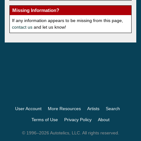
Missing Information?
If any information appears to be missing from this page,
contact us
and let us know!
User Account
More Resources
Artists
Search
Terms of Use
Privacy Policy
About
© 1996–2026 Autotelics, LLC. All rights reserved.