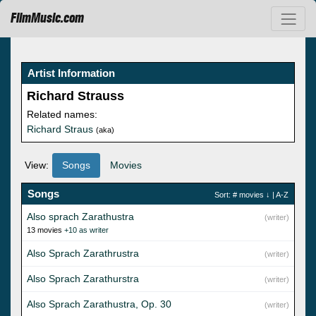
FilmMusic.com
Artist Information
Richard Strauss
Related names:
Richard Straus
(aka)
View:
Songs
Movies
Songs
Sort:
# movies
↓ |
A-Z
Also sprach Zarathustra
(writer)
13 movies
+10 as writer
Also Sprach Zarathrustra
(writer)
Also Sprach Zarathurstra
(writer)
Also Sprach Zarathustra, Op. 30
(writer)