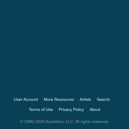
User Account
More Resources
Artists
Search
Terms of Use
Privacy Policy
About
© 1996–2026 Autotelics, LLC. All rights reserved.