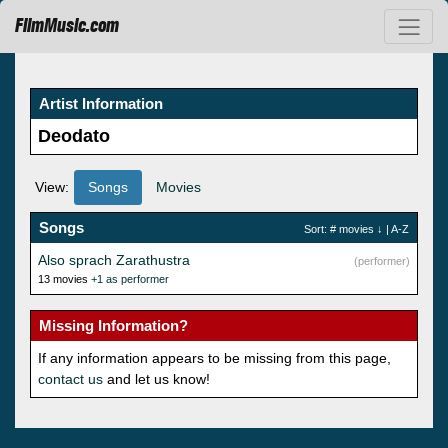
FilmMusic.com
Artist Information
Deodato
View:
Songs
Movies
Songs
Sort:
# movies
↓ |
A-Z
Also sprach Zarathustra
(performer)
13 movies
+1 as performer
Missing Information?
If any information appears to be missing from this page,
contact us
and let us know!