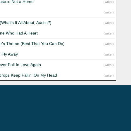
use is Not a Home
(writer)
(writer)
 (What's It All About, Austin?)
(writer)
ne Who Had A Heart
(writer)
ur's Theme (Best That You Can Do)
(writer)
t Fly Away
(writer)
Never Fall In Love Again
(writer)
drops Keep Fallin' On My Head
(writer)