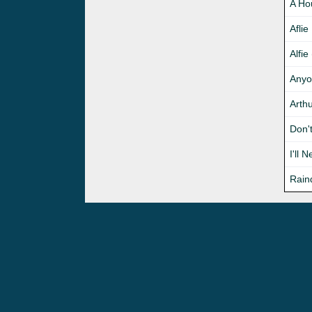
A Ho
Aflie
Alfie
Anyo
Arth
Don'
I'll 
Rain