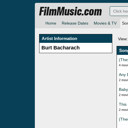
FilmMusic.com
Home
Release Dates
Movies & TV
So
Artist Information
View:
Burt Bacharach
Son
(The
4 mov
Any 
2 mov
Baby 
2 mov
This
2 mov
(The