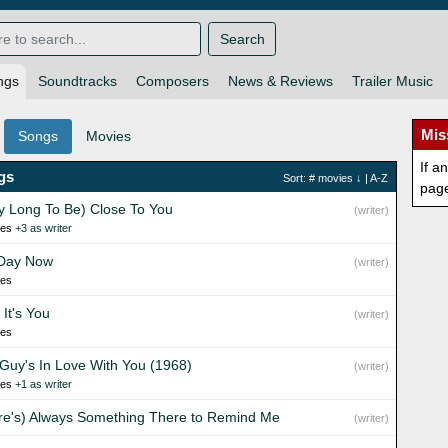
Search
ngs
Soundtracks
Composers
News & Reviews
Trailer Music
Mis
Songs
Movies
If a
gs
Sort:
# movies
↓ |
A-Z
pag
y Long To Be) Close To You
(writer)
ies
+3 as writer
Day Now
(writer)
ies
It's You
(writer)
ies
 Guy's In Love With You (1968)
(writer)
ies
+1 as writer
re's) Always Something There to Remind Me
(writer)