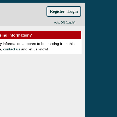
Register
|
Login
Ads: ON (
toggle
)
sing Information?
ny information appears to be missing from this
e,
contact us
and let us know!