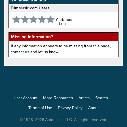
FilmMusic.com Users
Click stars
to rate.
Missing Information?
If any information appears to be missing from this page,
contact us
and let us know!
User Account
More Resources
Artists
Search
Terms of Use
Privacy Policy
About
© 1996–2026 Autotelics, LLC. All rights reserved.