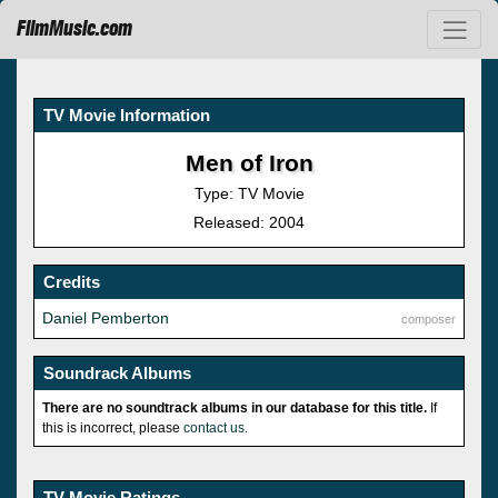
FilmMusic.com
TV Movie Information
Men of Iron
Type: TV Movie
Released: 2004
Credits
Daniel Pemberton
composer
Soundrack Albums
There are no soundtrack albums in our database for this title.
If
this is incorrect, please
contact us
.
TV Movie Ratings