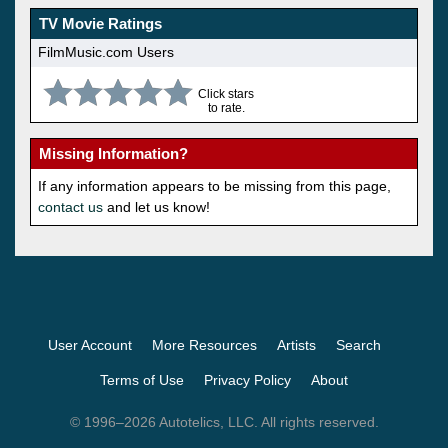
TV Movie Ratings
FilmMusic.com Users
Click stars
to rate.
Missing Information?
If any information appears to be missing from this page,
contact us
and let us know!
User Account
More Resources
Artists
Search
Terms of Use
Privacy Policy
About
© 1996–2026 Autotelics, LLC. All rights reserved.