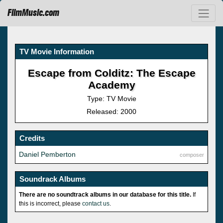
FilmMusic.com
TV Movie Information
Escape from Colditz: The Escape
Academy
Type: TV Movie
Released: 2000
Credits
Daniel Pemberton
composer
Soundrack Albums
There are no soundtrack albums in our database for this title.
If
this is incorrect, please
contact us
.