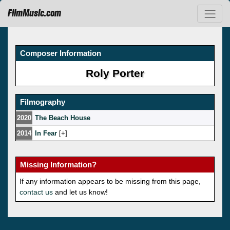
FilmMusic.com
Composer Information
Roly Porter
Filmography
2020
The Beach House
2014
In Fear
[
]
Missing Information?
If any information appears to be missing from this page,
contact us
and let us know!