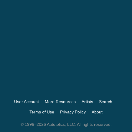
User Account
More Resources
Artists
Search
Terms of Use
Privacy Policy
About
© 1996–2026 Autotelics, LLC. All rights reserved.