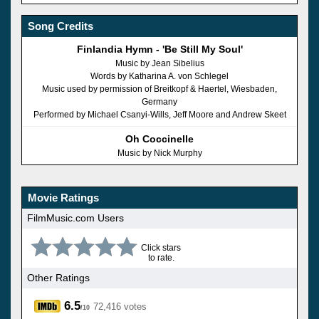
Song Credits
Finlandia Hymn - 'Be Still My Soul'
Music by Jean Sibelius
Words by Katharina A. von Schlegel
Music used by permission of Breitkopf & Haertel, Wiesbaden,
Germany
Performed by Michael Csanyi-Wills, Jeff Moore and Andrew Skeet
Oh Coccinelle
Music by Nick Murphy
Movie Ratings
FilmMusic.com Users
Click stars
to rate.
Other Ratings
6.5
72,416 votes
/10