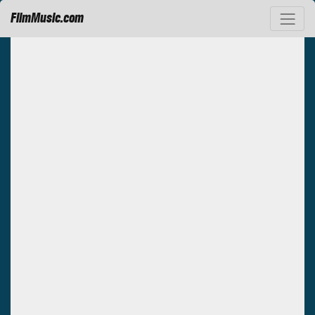
FilmMusic.com