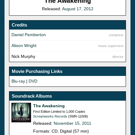
The Awakening
Released:
August 17, 2012
Credits
Daniel Pemberton
composer
Alison Wright
music supervisor
Nick Murphy
director
Movie Purchasing Links
Blu-ray
|
DVD
Soundrack Albums
The Awakening
First Edition Limited to 1,000 Copies
Screamworks Records
(SWR-11008)
Released:
November 15, 2011
Formats: CD, Digital (57 min)