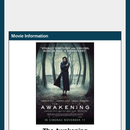
Movie Information