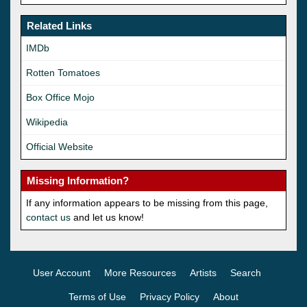
Related Links
IMDb
Rotten Tomatoes
Box Office Mojo
Wikipedia
Official Website
Missing Information?
If any information appears to be missing from this page,
contact us
and let us know!
User Account
More Resources
Artists
Search
Terms of Use
Privacy Policy
About