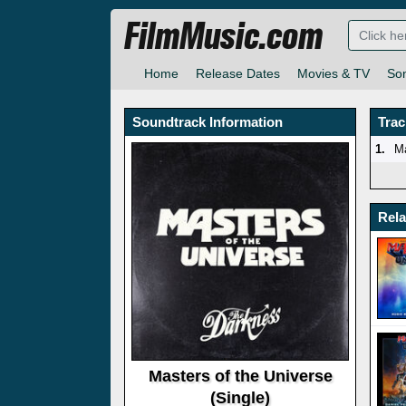
FilmMusic.com
Home
Release Dates
Movies & TV
So
Soundtrack Information
Trac
1.
Ma
Rel
Masters of the Universe
(Single)