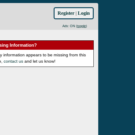
Register
|
Login
Ads: ON (
toggle
)
sing Information?
ny information appears to be missing from this
e,
contact us
and let us know!