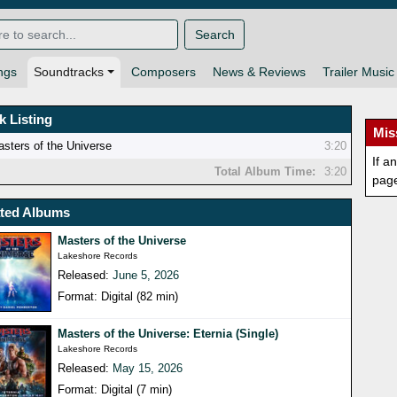
Search
ngs
Soundtracks
Composers
News & Reviews
Trailer Music
k Listing
Mis
sters of the Universe
3:20
If a
Total Album Time:
3:20
pag
ated Albums
Masters of the Universe
Lakeshore Records
Released:
June 5, 2026
Format: Digital (82 min)
Masters of the Universe: Eternia (Single)
Lakeshore Records
Released:
May 15, 2026
Format: Digital (7 min)