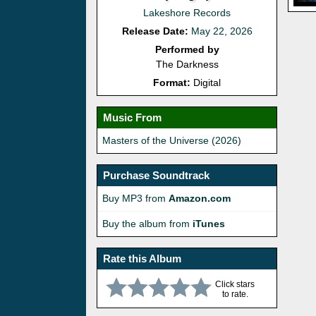
Lakeshore Records
Release Date:
May 22, 2026
Performed by
The Darkness
Format:
Digital
Music From
Masters of the Universe (2026)
Purchase Soundtrack
Buy MP3 from
Amazon.com
Buy the album from
iTunes
Rate this Album
Click stars
to rate.