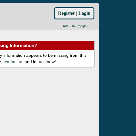
Register
|
Login
Ads: ON (
toggle
)
sing Information?
ny information appears to be missing from this
e,
contact us
and let us know!