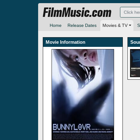
FilmMusic.com
Home
Release Dates
Movies & TV
S
Movie Information
Sou