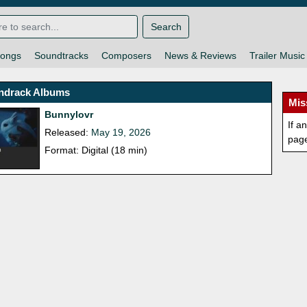
Search
ongs
Soundtracks
Composers
News & Reviews
Trailer Music
ndrack Albums
Mis
Bunnylovr
If a
Released:
May 19, 2026
pag
Format: Digital (18 min)