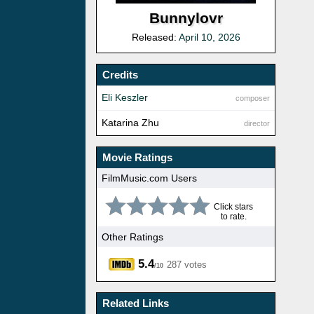
Bunnylovr
Released:
April 10, 2026
Credits
Eli Keszler
composer
Katarina Zhu
director
Movie Ratings
FilmMusic.com Users
Click stars
to rate.
Other Ratings
5.4
287 votes
/10
Related Links