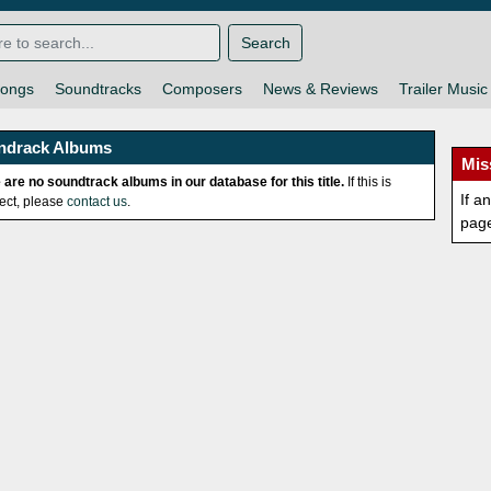
Search
ongs
Soundtracks
Composers
News & Reviews
Trailer Music
ndrack Albums
Mis
 are no soundtrack albums in our database for this title.
If this is
If a
rect, please
contact us
.
pag