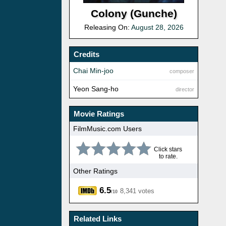
Colony (Gunche)
Releasing On:
August 28, 2026
Credits
Chai Min-joo
composer
Yeon Sang-ho
director
Movie Ratings
FilmMusic.com Users
Click stars
to rate.
Other Ratings
6.5
8,341 votes
/10
Related Links