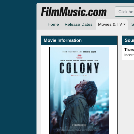
FilmMusic.com
Home
Release Dates
Movies & TV
S
Movie Information
Sou
There
incor