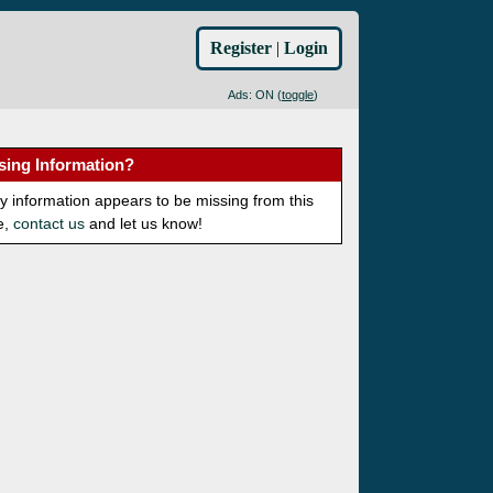
Register
|
Login
Ads: ON (
toggle
)
sing Information?
ny information appears to be missing from this
e,
contact us
and let us know!