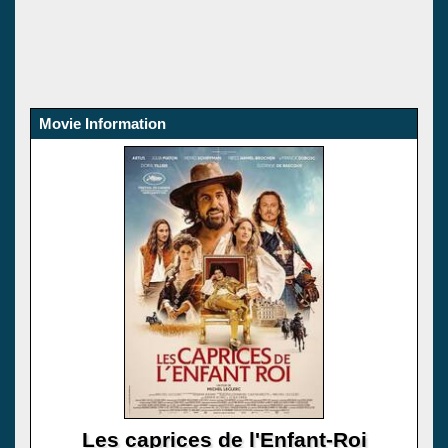
Movie Information
Les caprices de l'Enfant-Roi