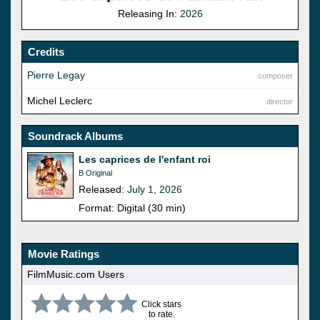
Releasing In:
2026
Credits
Pierre Legay
composer
Michel Leclerc
director
Soundrack Albums
Les caprices de l'enfant roi
B Original
Released:
July 1, 2026
Format: Digital (30 min)
Movie Ratings
FilmMusic.com Users
Click stars
to rate.