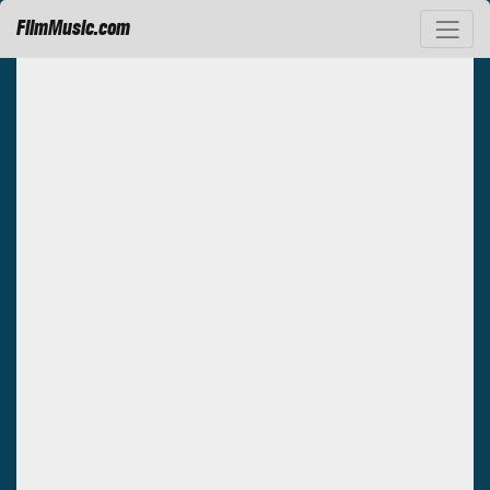
FilmMusic.com