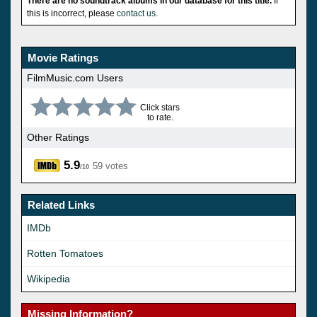
There are no soundtrack albums in our database for this title.
If
this is incorrect, please
contact us
.
Movie Ratings
FilmMusic.com Users
Click stars
to rate.
Other Ratings
5.9
59 votes
/10
Related Links
IMDb
Rotten Tomatoes
Wikipedia
Missing Information?