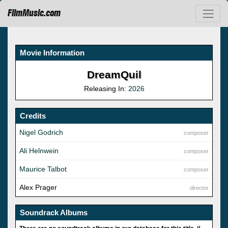
FilmMusic.com
Movie Information
DreamQuil
Releasing In:
2026
Credits
Nigel Godrich
composer
Ali Helnwein
composer
Maurice Talbot
composer
Alex Prager
director
Soundrack Albums