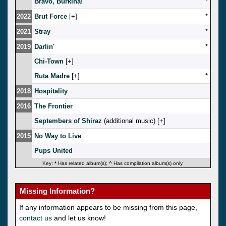
Bravo, Burkina!
*
2022
Brut Force
[
]
*
2021
Stray
*
2019
Darlin'
*
Chi-Town
[
]
Ruta Madre
[
]
*
2018
Hospitality
2016
The Frontier
Septembers of Shiraz
(additional music) [
]
2015
No Way to Live
Pups United
Key:
*
Has related album(s);
^
Has compilation album(s) only.
Missing Information?
If any information appears to be missing from this page,
contact us
and let us know!