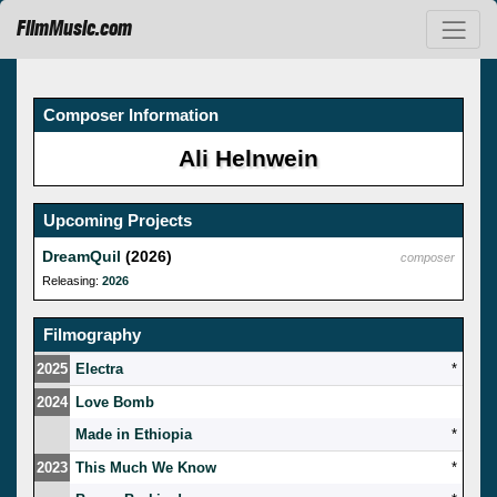
FilmMusic.com
Composer Information
Ali Helnwein
Upcoming Projects
DreamQuil
(2026)
composer
Releasing:
2026
Filmography
2025
Electra
*
2024
Love Bomb
Made in Ethiopia
*
2023
This Much We Know
*