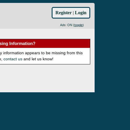
Register
|
Login
Ads: ON (
toggle
)
sing Information?
ny information appears to be missing from this
e,
contact us
and let us know!