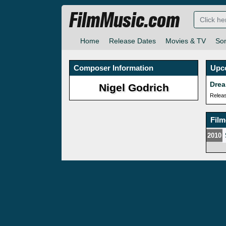
FilmMusic.com
Home
Release Dates
Movies & TV
So
Composer Information
Upc
Drea
Nigel Godrich
Relea
Fil
2010