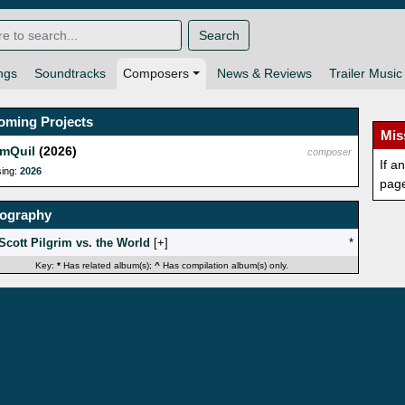
Search
ngs
Soundtracks
Composers
News & Reviews
Trailer Music
oming Projects
Mis
mQuil
(2026)
composer
If a
sing:
2026
pag
mography
Scott Pilgrim vs. the World
[
]
*
Key:
*
Has related album(s);
^
Has compilation album(s) only.