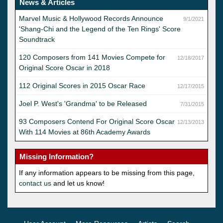
News & Articles
Marvel Music & Hollywood Records Announce
9/1/2021
'Shang-Chi and the Legend of the Ten Rings' Score
Soundtrack
120 Composers from 141 Movies Compete for
12/18/2017
Original Score Oscar in 2018
112 Original Scores in 2015 Oscar Race
12/17/2015
Joel P. West's 'Grandma' to be Released
7/31/2015
93 Composers Contend For Original Score Oscar
12/13/2013
With 114 Movies at 86th Academy Awards
Missing Information?
If any information appears to be missing from this page,
contact us
and let us know!