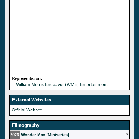
Representation:
William Morris Endeavor (WME) Entertainment
External Websites
Official Website
Filmography
2026
Wonder Man [Miniseries]
*