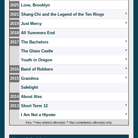
2025
Love, Brooklyn
2021
Shang-Chi and the Legend of the Ten Rings
*
2019
Just Mercy
*
2018
All Summers End
2017
The Bachelors
*
The Glass Castle
*
Youth in Oregon
*
2016
Band of Robbers
*
2015
Grandma
*
Safelight
2014
About Alex
2013
Short Term 12
*
I Am Not a Hipster
*
Key:
*
Has related album(s);
^
Has compilation album(s) only.