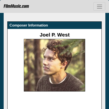
FilmMusic.com
Composer Information
Joel P. West