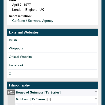
Born:
April 7, 1977
London, England, UK
Representation:
Gorfaine / Schwartz Agency
External Websites
IMDb
Wikipedia
Official Website
Facebook
X
Filmography
2025
House of Guinness [TV Series]
*
MobLand [TV Series]
[
]
*