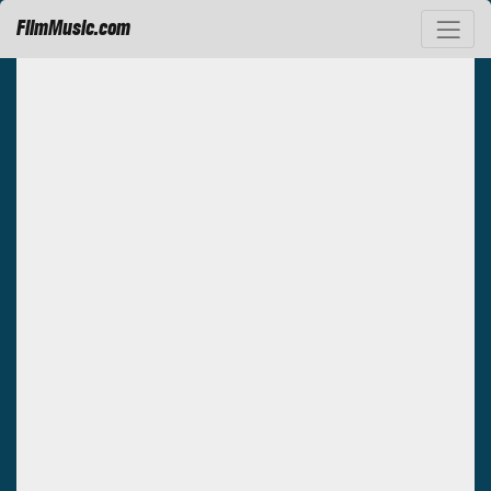
FilmMusic.com