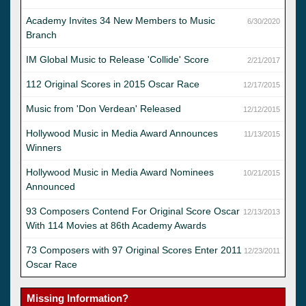
Academy Invites 34 New Members to Music
6/30/2020
Branch
IM Global Music to Release 'Collide' Score
2/21/2017
112 Original Scores in 2015 Oscar Race
12/17/2015
Music from 'Don Verdean' Released
12/12/2015
Hollywood Music in Media Award Announces
11/13/2015
Winners
Hollywood Music in Media Award Nominees
10/21/2015
Announced
93 Composers Contend For Original Score Oscar
12/13/2013
With 114 Movies at 86th Academy Awards
73 Composers with 97 Original Scores Enter 2011
12/23/2011
Oscar Race
Missing Information?