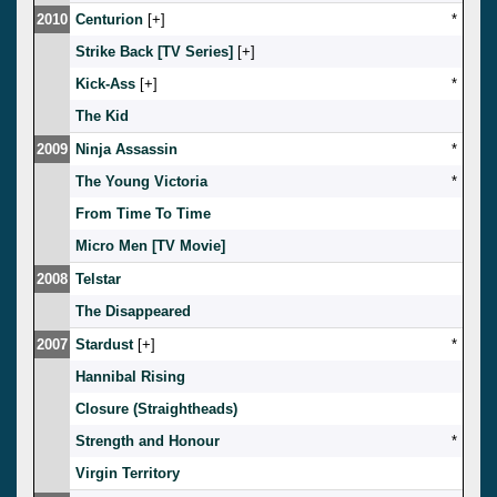
2010
Centurion
[
]
*
Strike Back [TV Series]
[
]
Kick-Ass
[
]
*
The Kid
2009
Ninja Assassin
*
The Young Victoria
*
From Time To Time
Micro Men [TV Movie]
2008
Telstar
The Disappeared
2007
Stardust
[
]
*
Hannibal Rising
Closure (Straightheads)
Strength and Honour
*
Virgin Territory