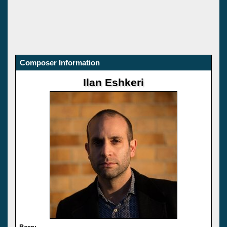
Composer Information
Ilan Eshkeri