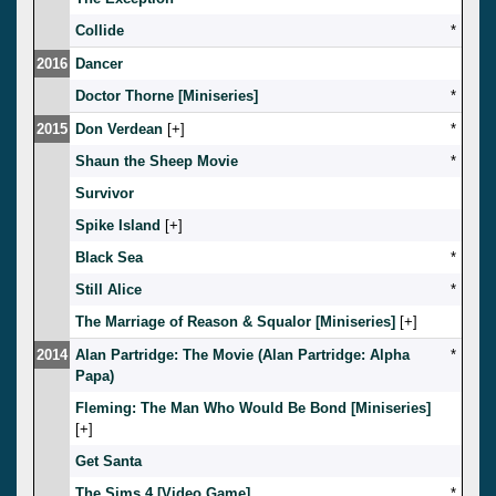
Collide
*
2016
Dancer
Doctor Thorne [Miniseries]
*
2015
Don Verdean
[
]
*
Shaun the Sheep Movie
*
Survivor
Spike Island
[
]
Black Sea
*
Still Alice
*
The Marriage of Reason & Squalor [Miniseries]
[
]
2014
Alan Partridge: The Movie (Alan Partridge: Alpha
*
Papa)
Fleming: The Man Who Would Be Bond [Miniseries]
[
]
Get Santa
The Sims 4 [Video Game]
*