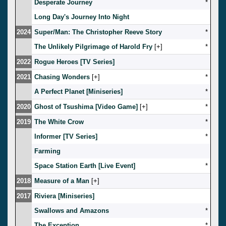
Desperate Journey
*
Long Day's Journey Into Night
2024
Super/Man: The Christopher Reeve Story
*
The Unlikely Pilgrimage of Harold Fry
[
]
*
2022
Rogue Heroes [TV Series]
2021
Chasing Wonders
[
]
*
A Perfect Planet [Miniseries]
*
2020
Ghost of Tsushima [Video Game]
[
]
*
2019
The White Crow
*
Informer [TV Series]
*
Farming
Space Station Earth [Live Event]
*
2018
Measure of a Man
[
]
2017
Riviera [Miniseries]
Swallows and Amazons
*
The Exception
*