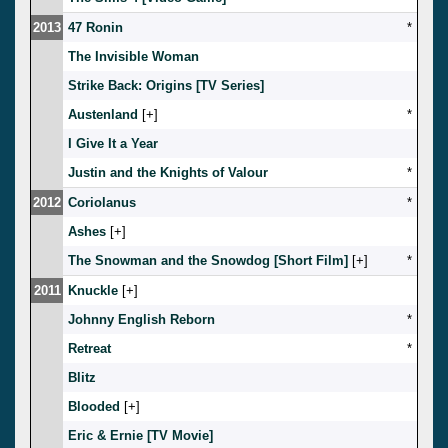
2013
47 Ronin
*
The Invisible Woman
Strike Back: Origins [TV Series]
Austenland
[
]
*
I Give It a Year
Justin and the Knights of Valour
*
2012
Coriolanus
*
Ashes
[
]
The Snowman and the Snowdog [Short Film]
[
]
*
2011
Knuckle
[
]
Johnny English Reborn
*
Retreat
*
Blitz
Blooded
[
]
Eric & Ernie [TV Movie]