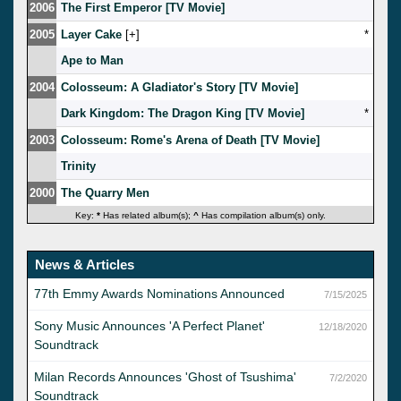
2006
The First Emperor [TV Movie]
2005
Layer Cake
[
]
*
Ape to Man
2004
Colosseum: A Gladiator's Story [TV Movie]
Dark Kingdom: The Dragon King [TV Movie]
*
2003
Colosseum: Rome's Arena of Death [TV Movie]
Trinity
2000
The Quarry Men
Key:
*
Has related album(s);
^
Has compilation album(s) only.
News & Articles
77th Emmy Awards Nominations Announced
7/15/2025
Sony Music Announces 'A Perfect Planet'
12/18/2020
Soundtrack
Milan Records Announces 'Ghost of Tsushima'
7/2/2020
Soundtrack