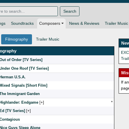
Search
ngs
Soundtracks
Composers
News & Reviews
Trailer Music
Filmography
Trailer Music
New
mography
EXCL
Trai
Out of Order [TV Series]
Under One Roof [TV Series]
Mis
Herman U.S.A.
If a
Mixed Signals [Short Film]
pag
The Immigrant Garden
Highlander: Endgame
[
]
*
Ed [TV Series]
[
]
Contagious
Nice Guys Sleep Alone