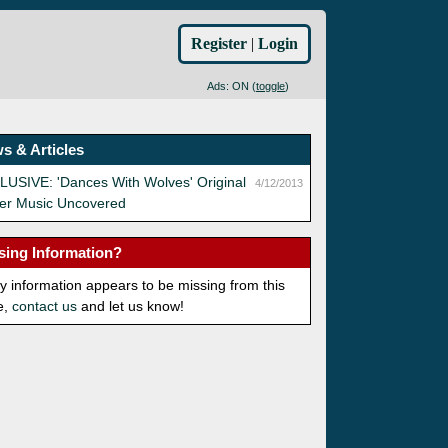
Register
|
Login
Ads: ON (
toggle
)
s & Articles
USIVE: 'Dances With Wolves' Original
4/12/2013
ler Music Uncovered
sing Information?
ny information appears to be missing from this
e,
contact us
and let us know!