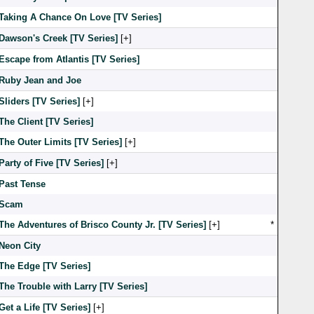
Taking A Chance On Love [TV Series]
Dawson's Creek [TV Series]
[
]
Escape from Atlantis [TV Series]
Ruby Jean and Joe
Sliders [TV Series]
[
]
The Client [TV Series]
The Outer Limits [TV Series]
[
]
Party of Five [TV Series]
[
]
Past Tense
Scam
The Adventures of Brisco County Jr. [TV Series]
[
]
*
Neon City
The Edge [TV Series]
The Trouble with Larry [TV Series]
Get a Life [TV Series]
[
]