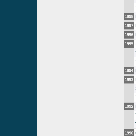
1998
1997
1996
1995
1994
1993
1992
1990