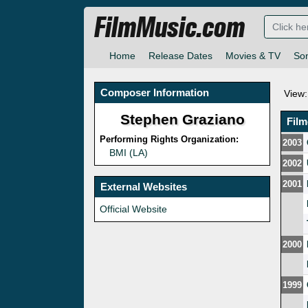
FilmMusic.com
Home
Release Dates
Movies & TV
So
Composer Information
View:
Stephen Graziano
Fil
Performing Rights Organization:
2003
BMI (LA)
2002
2001
External Websites
Official Website
2000
1999