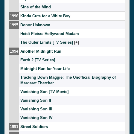
Sins of the Mind
1996
Kinda Cute for a White Boy
1995
Donor Unknown
Heidi Fleiss: Hollywood Madam
The Outer Limits [TV Series]
[
]
1994
Another Midnight Run
Earth 2 [TV Series]
Midnight Run for Your Life
Tracking Down Maggie: The Unofficial Biography of
Margaret Thatcher
Vanishing Son [TV Movie]
Vanishing Son II
Vanishing Son III
Vanishing Son IV
1991
Street Soldiers