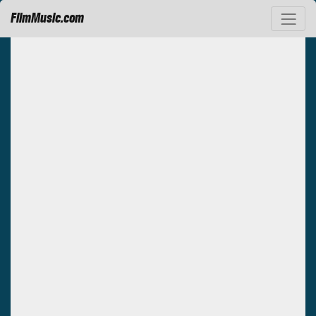
FilmMusic.com