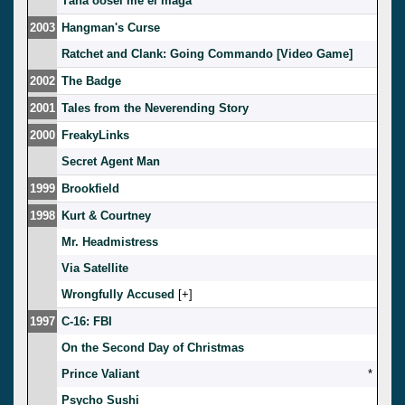
Täna öösel me ei maga
2003
Hangman's Curse
Ratchet and Clank: Going Commando [Video Game]
2002
The Badge
2001
Tales from the Neverending Story
2000
FreakyLinks
Secret Agent Man
1999
Brookfield
1998
Kurt & Courtney
Mr. Headmistress
Via Satellite
Wrongfully Accused
[
]
1997
C-16: FBI
On the Second Day of Christmas
Prince Valiant
*
Psycho Sushi