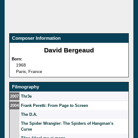
Composer Information
David Bergeaud
Born:
1968
Paris, France
Filmography
2007
Thr3e
2004
Frank Peretti: From Page to Screen
The D.A.
The Spider Wrangler: The Spiders of Hangman's
Curse