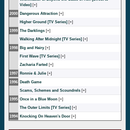
Video]
[
]
2000
Dangerous Attraction
[
]
Higher Ground [TV Series]
[
]
1999
The Darklings
[
]
Walking After Midnight [TV Series]
[
]
1998
Big and Hairy
[
]
First Wave [TV Series]
[
]
Zacharia Farted
[
]
1997
Ronnie & Julie
[
]
1996
Death Game
Scams, Schemes and Scoundrels
[
]
1995
Once in a Blue Moon
[
]
The Outer Limits [TV Series]
[
]
1994
Knocking On Heaven's Door
[
]