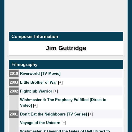
Composer Information
Jim Guttridge
Filmography
2010
Riverworld [TV Movie]
2003
Little Brother of War
[
]
2002
Fightclub Warrior
[
]
Wishmaster 4: The Prophecy Fulfilled [Direct to
Video]
[
]
2001
Don't Eat the Neighbours [TV Series]
[
]
Voyage of the Unicorn
[
]
Wishmaster 3: Beyond the Gates of Hell [Direct to