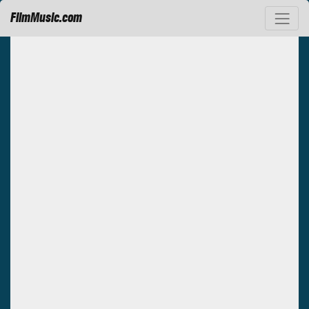
FilmMusic.com