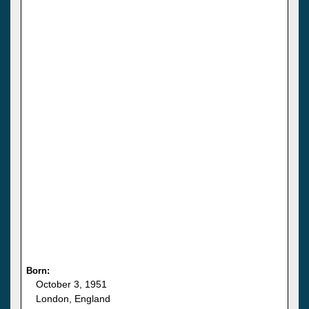
Born:
October 3, 1951
London, England