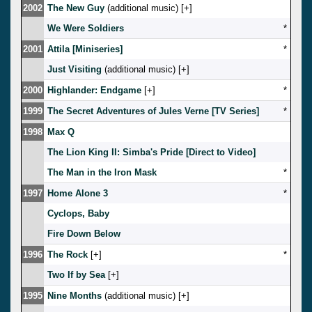
2002
The New Guy
(additional music) [
]
We Were Soldiers
*
2001
Attila [Miniseries]
*
Just Visiting
(additional music) [
]
2000
Highlander: Endgame
[
]
*
1999
The Secret Adventures of Jules Verne [TV Series]
*
1998
Max Q
The Lion King II: Simba's Pride [Direct to Video]
The Man in the Iron Mask
*
1997
Home Alone 3
*
Cyclops, Baby
Fire Down Below
1996
The Rock
[
]
*
Two If by Sea
[
]
1995
Nine Months
(additional music) [
]