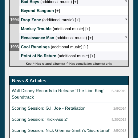
Bad Boys
(additional music) [
]
*
Beyond Rangoon
[
]
1994
Drop Zone
(additional music) [
]
*
Monkey Trouble
(additional music) [
]
Renaissance Man
(additional music) [
]
*
1993
Cool Runnings
(additional music) [
]
Point of No Return
(additional music) [
]
Key:
*
Has related album(s);
^
Has compilation album(s) only.
News & Articles
Walt Disney Records to Release 'The Lion King'
6/24/2019
Soundtrack
Scoring Session: G.I. Joe - Retaliation
2/8/2014
Scoring Session: 'Kick-Ass 2'
8/20/2013
Scoring Session: Nick Glennie-Smith's 'Secretariat'
3/5/2013