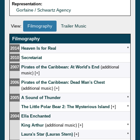
Representation:
Gorfaine / Schwartz Agency
View:
Filmography
Trailer Music
Filmography
2014
Heaven Is for Real
*
2010
Secretariat
2007
Pirates of the Caribbean: At World's End
(additional
music) [
]
2006
Pirates of the Caribbean: Dead Man's Chest
(additional music) [
]
2005
A Sound of Thunder
*
The Little Polar Bear 2: The Mysterious Island
[
]
*
2004
Ella Enchanted
King Arthur
(additional music) [
]
*
Laura's Star (Lauras Stern)
[
]
*