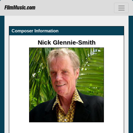
FilmMusic.com
Composer Information
Nick Glennie-Smith