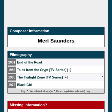
Composer Information
Merl Saunders
Filmography
2001
End of the Road
1989
Tales from the Crypt [TV Series]
[
]
1985
The Twilight Zone [TV Series]
[
]
*
1972
Black Girl
Key:
*
Has related album(s);
^
Has compilation album(s) only.
Missing Information?