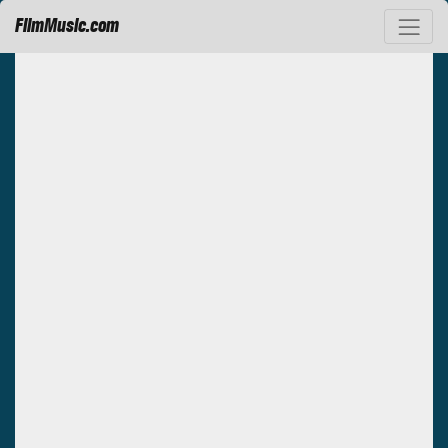
FilmMusic.com