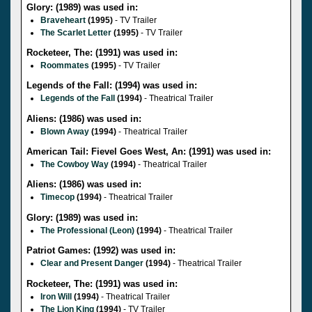
Glory: (1989) was used in:
Braveheart
(1995)
- TV Trailer
The Scarlet Letter
(1995)
- TV Trailer
Rocketeer, The: (1991) was used in:
Roommates
(1995)
- TV Trailer
Legends of the Fall: (1994) was used in:
Legends of the Fall
(1994)
- Theatrical Trailer
Aliens: (1986) was used in:
Blown Away
(1994)
- Theatrical Trailer
American Tail: Fievel Goes West, An: (1991) was used in:
The Cowboy Way
(1994)
- Theatrical Trailer
Aliens: (1986) was used in:
Timecop
(1994)
- Theatrical Trailer
Glory: (1989) was used in:
The Professional (Leon)
(1994)
- Theatrical Trailer
Patriot Games: (1992) was used in:
Clear and Present Danger
(1994)
- Theatrical Trailer
Rocketeer, The: (1991) was used in:
Iron Will
(1994)
- Theatrical Trailer
The Lion King
(1994)
- TV Trailer