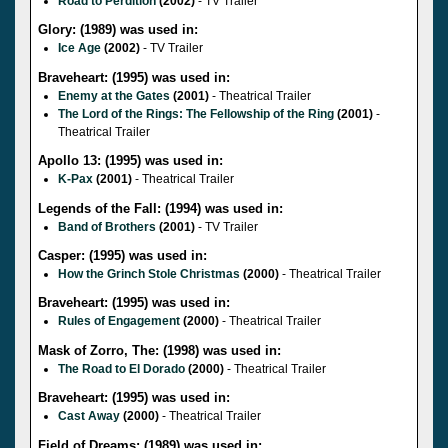
Road to Perdition
(2002)
- TV Trailer
Glory: (1989) was used in:
Ice Age
(2002)
- TV Trailer
Braveheart: (1995) was used in:
Enemy at the Gates
(2001)
- Theatrical Trailer
The Lord of the Rings: The Fellowship of the Ring
(2001)
-
Theatrical Trailer
Apollo 13: (1995) was used in:
K-Pax
(2001)
- Theatrical Trailer
Legends of the Fall: (1994) was used in:
Band of Brothers
(2001)
- TV Trailer
Casper: (1995) was used in:
How the Grinch Stole Christmas
(2000)
- Theatrical Trailer
Braveheart: (1995) was used in:
Rules of Engagement
(2000)
- Theatrical Trailer
Mask of Zorro, The: (1998) was used in:
The Road to El Dorado
(2000)
- Theatrical Trailer
Braveheart: (1995) was used in:
Cast Away
(2000)
- Theatrical Trailer
Field of Dreams: (1989) was used in: