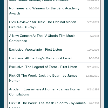
Nominees and Winners for the 82nd Academy
3/7/2010
Awards
DVD Review: Star Trek: The Original Motion
5/20/2009
Pictures (Blu-ray)
A New Concert At The IV Ubeda Film Music
5/7/2008
Conference
Exclusive: Apocalypto - First Listen
12/4/2006
Exclusive: All the King's Men - First Listen
9/8/2006
Exclusive: The Legend of Zorro - First Listen
9/23/2005
Pick Of The Week: Jack the Bear - by James
12/25/2001
Horner
Article: ...Everywhere A Horner - James Horner
8/24/1998
Compilations
Pick Of The Week: The Mask Of Zorro - by James
7/7/1998