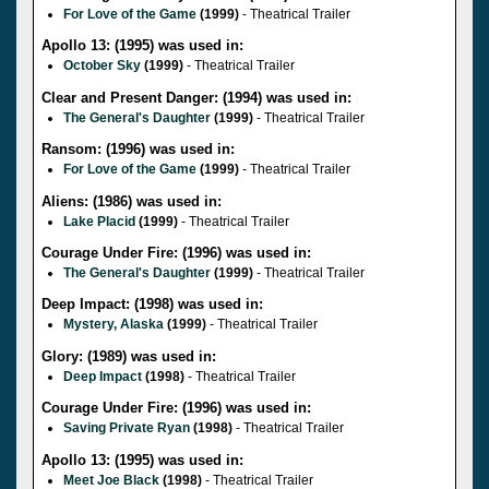
For Love of the Game
(1999)
- Theatrical Trailer
Apollo 13: (1995) was used in:
October Sky
(1999)
- Theatrical Trailer
Clear and Present Danger: (1994) was used in:
The General's Daughter
(1999)
- Theatrical Trailer
Ransom: (1996) was used in:
For Love of the Game
(1999)
- Theatrical Trailer
Aliens: (1986) was used in:
Lake Placid
(1999)
- Theatrical Trailer
Courage Under Fire: (1996) was used in:
The General's Daughter
(1999)
- Theatrical Trailer
Deep Impact: (1998) was used in:
Mystery, Alaska
(1999)
- Theatrical Trailer
Glory: (1989) was used in:
Deep Impact
(1998)
- Theatrical Trailer
Courage Under Fire: (1996) was used in:
Saving Private Ryan
(1998)
- Theatrical Trailer
Apollo 13: (1995) was used in:
Meet Joe Black
(1998)
- Theatrical Trailer