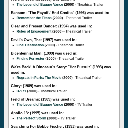
The Legend of Bagger Vance
(2000)
- Theatrical Trailer
Ransom: "The Payoff / End Credits" (1996) was used in:
Remember the Titans
(2000)
- Theatrical Trailer
Clear and Present Danger: (1994) was used in:
Rules of Engagement
(2000)
- Theatrical Trailer
Devil's Own, The: (1997) was used in:
Final Destination
(2000)
- Theatrical Trailer
Bicentennial Man: (1999) was used in:
Finding Forrester
(2000)
- Theatrical Trailer
We're Back! A Dinosaur's Story: "Hot Pursuit" (1993) was
used in:
Rugrats in Paris: The Movie
(2000)
- Theatrical Trailer
Glory: (1989) was used in:
U-571
(2000)
- Theatrical Trailer
Field of Dreams: (1989) was used in:
The Legend of Bagger Vance
(2000)
- TV Trailer
Apollo 13: (1995) was used in:
The Perfect Storm
(2000)
- TV Trailer
Searching For Bobby Fischer: (1993) was used in: