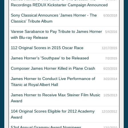
Recordings REDUX Kickstarter Campaign Announced
Sony Classical Announces 'James Horner - The
6/30/2018
Classics' Tribute Album
Varese Sarabance to Pay Tribute to James Horner
5/4/2016
with Blu-ray Release
112 Original Scores in 2015 Oscar Race
12/17/2015
James Horner's 'Southpaw' to be Released
7/2/2015
Composer James Horner Killed in Plane Crash
6/23/2015
James Horner to Conduct Live Performance of
3/22/2014
Titanic at Royal Albert Hall
James Horner to Receive Max Steiner Film Music
1/25/2013
Award
104 Original Scores Eligible for 2012 Academy
12/10/2012
Award
53rd Annual Grammy Award Nominees
12/1/2010