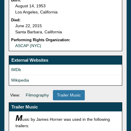
Born:
August 14, 1953
Los Angeles, California
Died:
June 22, 2015
Santa Barbara, California
Performing Rights Organization:
ASCAP (NYC)
External Websites
IMDb
Wikipedia
View:
Filmography
Trailer Music
Trailer Music
M
usic by James Horner was used in the following
trailers: