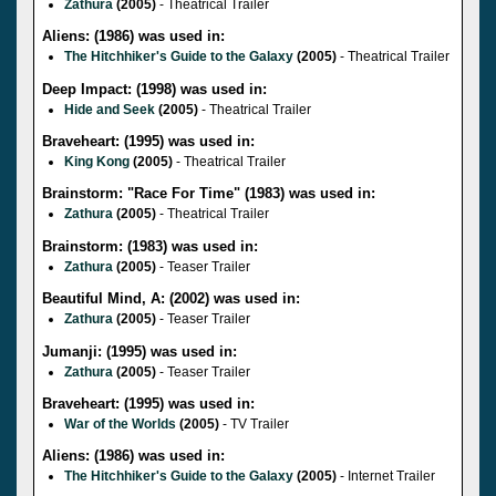
Zathura
(2005)
- Theatrical Trailer
Aliens: (1986) was used in:
The Hitchhiker's Guide to the Galaxy
(2005)
- Theatrical Trailer
Deep Impact: (1998) was used in:
Hide and Seek
(2005)
- Theatrical Trailer
Braveheart: (1995) was used in:
King Kong
(2005)
- Theatrical Trailer
Brainstorm: "Race For Time" (1983) was used in:
Zathura
(2005)
- Theatrical Trailer
Brainstorm: (1983) was used in:
Zathura
(2005)
- Teaser Trailer
Beautiful Mind, A: (2002) was used in:
Zathura
(2005)
- Teaser Trailer
Jumanji: (1995) was used in:
Zathura
(2005)
- Teaser Trailer
Braveheart: (1995) was used in:
War of the Worlds
(2005)
- TV Trailer
Aliens: (1986) was used in:
The Hitchhiker's Guide to the Galaxy
(2005)
- Internet Trailer