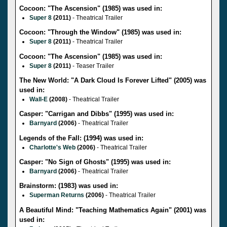
Cocoon: "The Ascension" (1985) was used in:
Super 8
(2011)
- Theatrical Trailer
Cocoon: "Through the Window" (1985) was used in:
Super 8
(2011)
- Theatrical Trailer
Cocoon: "The Ascension" (1985) was used in:
Super 8
(2011)
- Teaser Trailer
The New World: "A Dark Cloud Is Forever Lifted" (2005) was
used in:
Wall-E
(2008)
- Theatrical Trailer
Casper: "Carrigan and Dibbs" (1995) was used in:
Barnyard
(2006)
- Theatrical Trailer
Legends of the Fall: (1994) was used in:
Charlotte's Web
(2006)
- Theatrical Trailer
Casper: "No Sign of Ghosts" (1995) was used in:
Barnyard
(2006)
- Theatrical Trailer
Brainstorm: (1983) was used in:
Superman Returns
(2006)
- Theatrical Trailer
A Beautiful Mind: "Teaching Mathematics Again" (2001) was
used in: