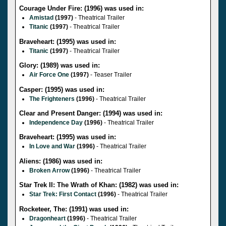
Courage Under Fire: (1996) was used in:
Amistad
(1997)
- Theatrical Trailer
Titanic
(1997)
- Theatrical Trailer
Braveheart: (1995) was used in:
Titanic
(1997)
- Theatrical Trailer
Glory: (1989) was used in:
Air Force One
(1997)
- Teaser Trailer
Casper: (1995) was used in:
The Frighteners
(1996)
- Theatrical Trailer
Clear and Present Danger: (1994) was used in:
Independence Day
(1996)
- Theatrical Trailer
Braveheart: (1995) was used in:
In Love and War
(1996)
- Theatrical Trailer
Aliens: (1986) was used in:
Broken Arrow
(1996)
- Theatrical Trailer
Star Trek II: The Wrath of Khan: (1982) was used in:
Star Trek: First Contact
(1996)
- Theatrical Trailer
Rocketeer, The: (1991) was used in:
Dragonheart
(1996)
- Theatrical Trailer