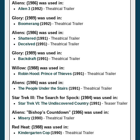
Aliens: (1986) was used in:
Alien 3
(1992)
- Theatrical Trailer
Glory: (1989) was used in:
Boomerang
(1992)
- Theatrical Trailer
Aliens: (1986) was used in:
Shattered
(1991)
- Theatrical Trailer
Deceived
(1991)
- Theatrical Trailer
Glory: (1989) was used in:
Backdraft
(1991)
- Theatrical Trailer
Willow: (1988) was used in:
Robin Hood: Prince of Thieves
(1991)
- Theatrical Trailer
Aliens: (1986) was used in:
The People Under the Stairs
(1991)
- Theatrical Trailer
Star Trek III: The Search for Spock: (1984) was used in:
Star Trek VI: The Undiscovered Country
(1991)
- Teaser Trailer
Aliens: "Bishop's Countdown" (1986) was used in:
Misery
(1990)
- Theatrical Trailer
Red Heat: (1988) was used in:
Kindergarten Cop
(1990)
- Theatrical Trailer