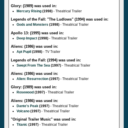
Glory: (1989) was used in:
Mercury Rising
(1998)
- Theatrical Trailer
Legends of the Fall: "The Ludlows" (1994) was used in:
Gods and Monsters
(1998)
- Theatrical Trailer
Apollo 13: (1995) was used in:
Deep Impact
(1998)
- Theatrical Trailer
Aliens: (1986) was used in:
Apt Pupil
(1998)
- TV Trailer
Legends of the Fall: (1994) was used in:
Swept From The Sea
(1997)
- Theatrical Trailer
Aliens: (1986) was used in:
Alien: Resurrection
(1997)
- Theatrical Trailer
Glory: (1989) was used in:
Rosewood
(1997)
- Theatrical Trailer
Aliens: (1986) was used in:
Dante's Peak
(1997)
- Theatrical Trailer
Volcano
(1997)
- Theatrical Trailer
"Original Trailer Music" was used in:
Titanic
(1997)
- Theatrical Trailer