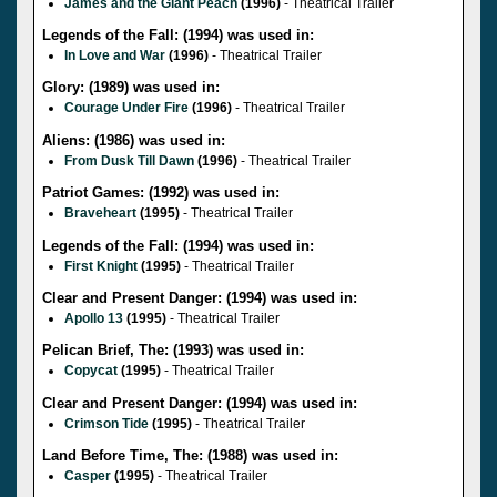
James and the Giant Peach
(1996)
- Theatrical Trailer
Legends of the Fall: (1994) was used in:
In Love and War
(1996)
- Theatrical Trailer
Glory: (1989) was used in:
Courage Under Fire
(1996)
- Theatrical Trailer
Aliens: (1986) was used in:
From Dusk Till Dawn
(1996)
- Theatrical Trailer
Patriot Games: (1992) was used in:
Braveheart
(1995)
- Theatrical Trailer
Legends of the Fall: (1994) was used in:
First Knight
(1995)
- Theatrical Trailer
Clear and Present Danger: (1994) was used in:
Apollo 13
(1995)
- Theatrical Trailer
Pelican Brief, The: (1993) was used in:
Copycat
(1995)
- Theatrical Trailer
Clear and Present Danger: (1994) was used in:
Crimson Tide
(1995)
- Theatrical Trailer
Land Before Time, The: (1988) was used in:
Casper
(1995)
- Theatrical Trailer