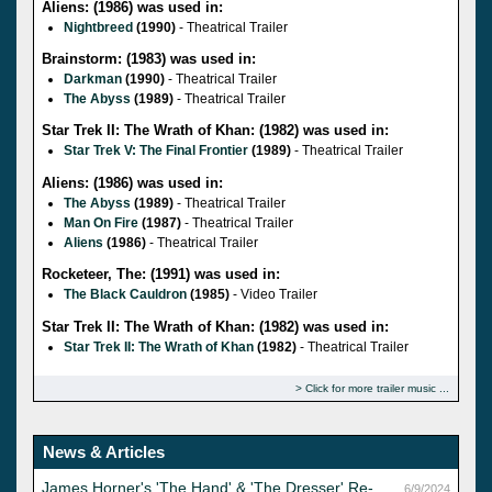
Aliens: (1986) was used in:
Nightbreed
(1990)
- Theatrical Trailer
Brainstorm: (1983) was used in:
Darkman
(1990)
- Theatrical Trailer
The Abyss
(1989)
- Theatrical Trailer
Star Trek II: The Wrath of Khan: (1982) was used in:
Star Trek V: The Final Frontier
(1989)
- Theatrical Trailer
Aliens: (1986) was used in:
The Abyss
(1989)
- Theatrical Trailer
Man On Fire
(1987)
- Theatrical Trailer
Aliens
(1986)
- Theatrical Trailer
Rocketeer, The: (1991) was used in:
The Black Cauldron
(1985)
- Video Trailer
Star Trek II: The Wrath of Khan: (1982) was used in:
Star Trek II: The Wrath of Khan
(1982)
- Theatrical Trailer
Click for more trailer music
News & Articles
James Horner's 'The Hand' & 'The Dresser' Re-
6/9/2024