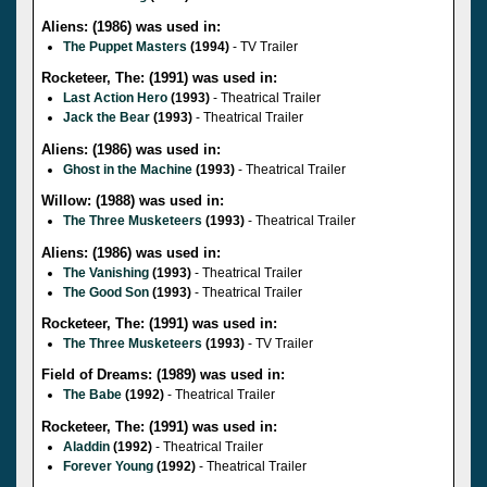
Aliens: (1986) was used in:
The Puppet Masters
(1994)
- TV Trailer
Rocketeer, The: (1991) was used in:
Last Action Hero
(1993)
- Theatrical Trailer
Jack the Bear
(1993)
- Theatrical Trailer
Aliens: (1986) was used in:
Ghost in the Machine
(1993)
- Theatrical Trailer
Willow: (1988) was used in:
The Three Musketeers
(1993)
- Theatrical Trailer
Aliens: (1986) was used in:
The Vanishing
(1993)
- Theatrical Trailer
The Good Son
(1993)
- Theatrical Trailer
Rocketeer, The: (1991) was used in:
The Three Musketeers
(1993)
- TV Trailer
Field of Dreams: (1989) was used in:
The Babe
(1992)
- Theatrical Trailer
Rocketeer, The: (1991) was used in:
Aladdin
(1992)
- Theatrical Trailer
Forever Young
(1992)
- Theatrical Trailer