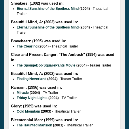
Sneakers: (1992) was used in:
Eternal Sunshine of the Spotless Mind
(2004)
- Theatrical
Trailer
Beautiful Mind, A: (2002) was used in:
Eternal Sunshine of the Spotless Mind
(2004)
- Theatrical
Trailer
Braveheart: (1995) was used in:
The Clearing
(2004)
- Theatrical Trailer
Clear and Present Danger: "The Ambush" (1994) was used
in:
The SpongeBob SquarePants Movie
(2004)
- Teaser Trailer
Beautiful Mind, A: (2002) was used in:
Finding Neverland
(2004)
- Teaser Trailer
Ransom: (1996) was used in:
Miracle
(2004)
- TV Trailer
Friday Night Lights
(2004)
- TV Trailer
Glory: (1989) was used in:
Cold Mountain
(2003)
- Theatrical Trailer
Bicentennial Man: (1999) was used in:
The Haunted Mansion
(2003)
- Theatrical Trailer