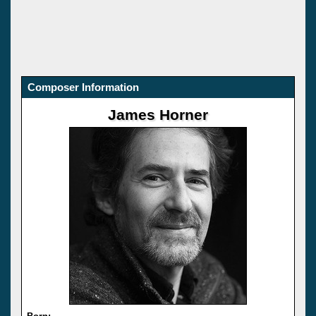
Composer Information
James Horner