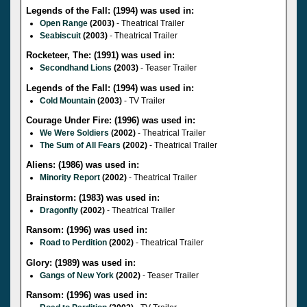
Legends of the Fall: (1994) was used in:
Open Range
(2003)
- Theatrical Trailer
Seabiscuit
(2003)
- Theatrical Trailer
Rocketeer, The: (1991) was used in:
Secondhand Lions
(2003)
- Teaser Trailer
Legends of the Fall: (1994) was used in:
Cold Mountain
(2003)
- TV Trailer
Courage Under Fire: (1996) was used in:
We Were Soldiers
(2002)
- Theatrical Trailer
The Sum of All Fears
(2002)
- Theatrical Trailer
Aliens: (1986) was used in:
Minority Report
(2002)
- Theatrical Trailer
Brainstorm: (1983) was used in:
Dragonfly
(2002)
- Theatrical Trailer
Ransom: (1996) was used in:
Road to Perdition
(2002)
- Theatrical Trailer
Glory: (1989) was used in:
Gangs of New York
(2002)
- Teaser Trailer
Ransom: (1996) was used in: