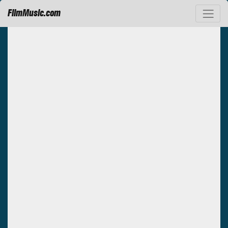
FilmMusic.com