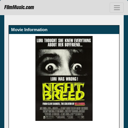
FilmMusic.com
Movie Information