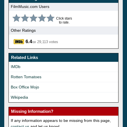
FilmMusic.com Users
Click stars
to rate.
Other Ratings
6.4
29,113 votes
/10
Related Links
IMDb
Rotten Tomatoes
Box Office Mojo
Wikipedia
Missing Information?
If any information appears to be missing from this page,
contact us
and let us know!