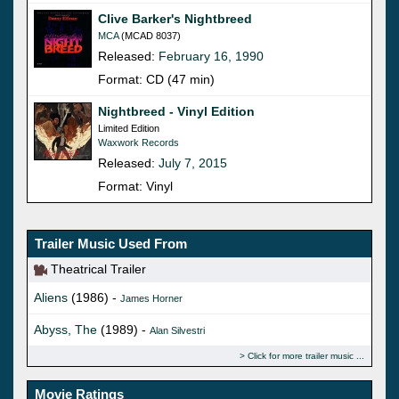
Clive Barker's Nightbreed
MCA
(MCAD 8037)
Released:
February 16, 1990
Format: CD (47 min)
Nightbreed - Vinyl Edition
Limited Edition
Waxwork Records
Released:
July 7, 2015
Format: Vinyl
Trailer Music Used From
Theatrical Trailer
Aliens
(1986) -
James Horner
Abyss, The
(1989) -
Alan Silvestri
Click for more trailer music
Movie Ratings