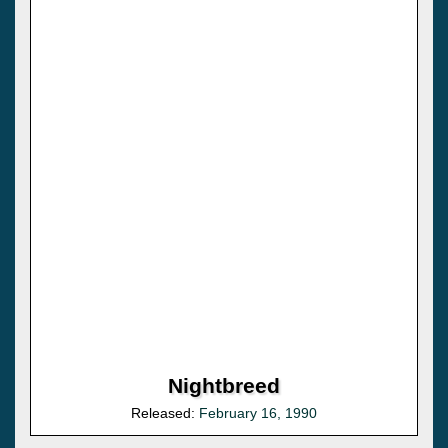
Nightbreed
Released:
February 16, 1990