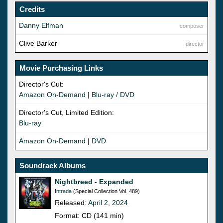
Credits
Danny Elfman
composer
Clive Barker
director
Movie Purchasing Links
Director's Cut:
Amazon On-Demand
|
Blu-ray / DVD
Director's Cut, Limited Edition:
Blu-ray
Amazon On-Demand
|
DVD
Soundrack Albums
Nightbreed - Expanded
Intrada
(Special Collection Vol. 489)
Released:
April 2, 2024
Format: CD (141 min)