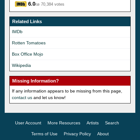
6.0
70,384 votes
/10
Related Links
IMDb
Rotten Tomatoes
Box Office Mojo
Wikipedia
Missing Information?
If any information appears to be missing from this page,
contact us
and let us know!
User Account
More Resources
Artists
Search
Terms of Use
Privacy Policy
About