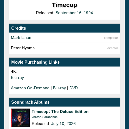
Timecop
Released:
September 16, 1994
Credits
Mark Isham
composer
Peter Hyams
director
Movie Purchasing Links
4K:
Blu-ray
Amazon On-Demand
|
Blu-ray
|
DVD
Soundrack Albums
Timecop: The Deluxe Edition
Varese Sarabande
Released:
July 10, 2026