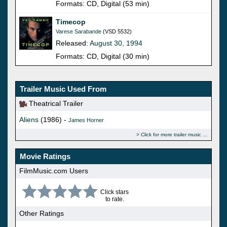
Formats: CD, Digital (53 min)
Timecop
Varese Sarabande
(VSD 5532)
Released:
August 30, 1994
Formats: CD, Digital (30 min)
Trailer Music Used From
Theatrical Trailer
Aliens
(1986) -
James Horner
Click for more trailer music
Movie Ratings
FilmMusic.com Users
Click stars
to rate.
Other Ratings