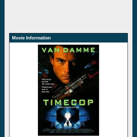
Movie Information