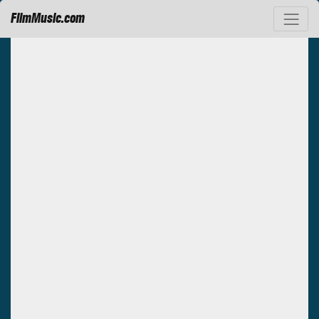
FilmMusic.com