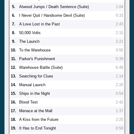
5.
Atwood Jumps / Death Sentence (Suite)
1:04
6.
I Never Quit / Handsome Devil (Suite)
0:33
7.
A Love Lost in the Past
2:43
8.
50,000 Volts
2:15
9.
The Launch
2:21
10.
To the Warehouse
0:56
11.
Parker's Punishment
0:39
12.
Warehouse Battle (Suite)
6:49
13.
Searching for Clues
1:14
14.
Manual Launch
2:20
15.
Ships in the Night
0:54
16.
Blood Test
2:42
17.
Menace at the Mall
1:37
18.
A Kiss from the Future
2:25
19.
It Has to End Tonight
0:58