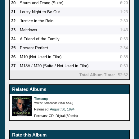
20.
Sturm and Drang (Suite)
6:29
21.
Lousy Night to Be Out
1:23
22.
Justice in the Rain
2:39
23.
Meltdown
1:43
24.
A Friend of the Family
0:53
25.
Present Perfect
2:34
26.
M10 (Not Used in Film)
0:38
27.
M18A / M20 (Suite / Not Used in Film)
0:50
Total Album Time:
52:52
Related Albums
Timecop
Varese Sarabande (VSD 5532)
Released:
August 30, 1994
Formats: CD, Digital (30 min)
Rate this Album