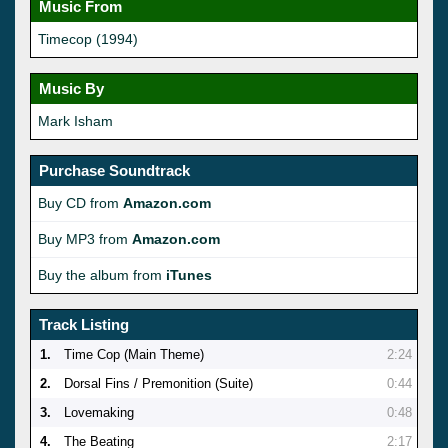
Music From
Timecop (1994)
Music By
Mark Isham
Purchase Soundtrack
Buy CD from
Amazon.com
Buy MP3 from
Amazon.com
Buy the album from
iTunes
Track Listing
1.
Time Cop (Main Theme)
2:24
2.
Dorsal Fins / Premonition (Suite)
0:44
3.
Lovemaking
0:48
4.
The Beating
2:17