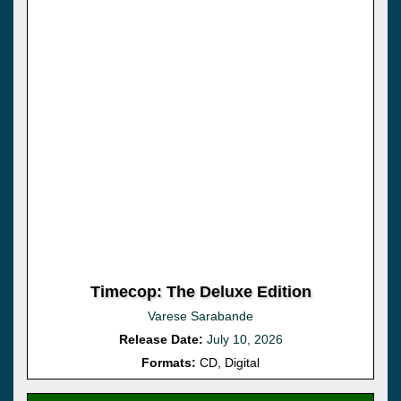
Timecop: The Deluxe Edition
Varese Sarabande
Release Date:
July 10, 2026
Formats:
CD, Digital