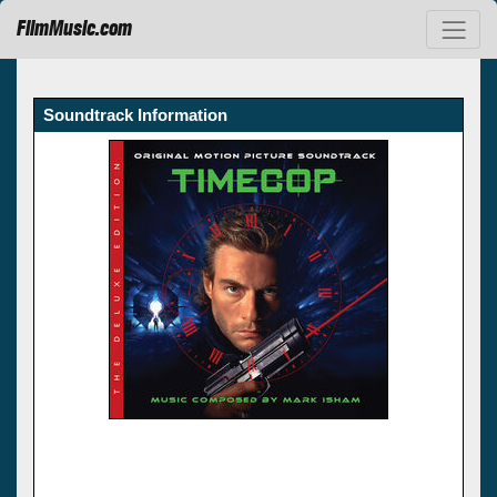
FilmMusic.com
Soundtrack Information