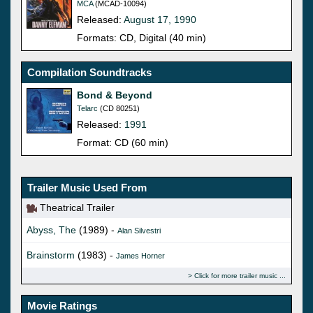
MCA
(MCAD-10094)
Released:
August 17, 1990
Formats: CD, Digital (40 min)
Compilation Soundtracks
Bond & Beyond
Telarc
(CD 80251)
Released:
1991
Format: CD (60 min)
Trailer Music Used From
Theatrical Trailer
Abyss, The
(1989) -
Alan Silvestri
Brainstorm
(1983) -
James Horner
Click for more trailer music
Movie Ratings