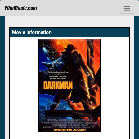
FilmMusic.com
Movie Information