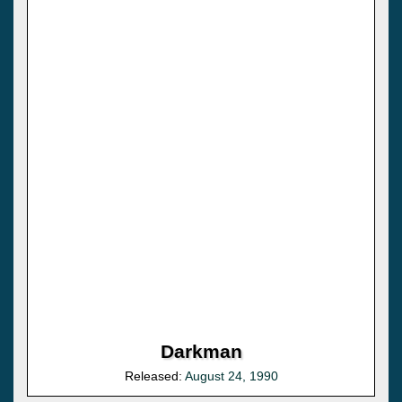
Darkman
Released:
August 24, 1990