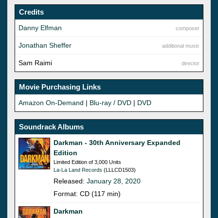
Credits
Danny Elfman
composer
Jonathan Sheffer
additional music
Sam Raimi
director
Movie Purchasing Links
Amazon On-Demand
|
Blu-ray / DVD
|
DVD
Soundrack Albums
Darkman - 30th Anniversary Expanded
Edition
Limited Edition of 3,000 Units
La-La Land Records
(LLLCD1503)
Released:
January 28, 2020
Format: CD (117 min)
Darkman