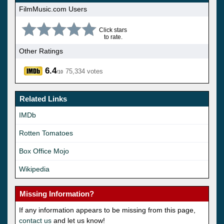
FilmMusic.com Users
Click stars
to rate.
Other Ratings
6.4
75,334 votes
/10
Related Links
IMDb
Rotten Tomatoes
Box Office Mojo
Wikipedia
Missing Information?
If any information appears to be missing from this page,
contact us
and let us know!