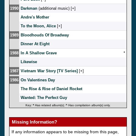
1990
Darkman
(additional music) [
]
Andre's Mother
To the Moon, Alice
[
]
1989
Bloodhouds Of Broadway
Dinner At Eight
1988
In A Shallow Grave
*
Likewise
1987
Vietnam War Story [TV Series]
[
]
1986
On Valentines Day
The Rise & Rise of Daniel Rocket
Wanted: The Perfect Guy
Key:
*
Has related album(s);
^
Has compilation album(s) only.
Missing Information?
If any information appears to be missing from this page,