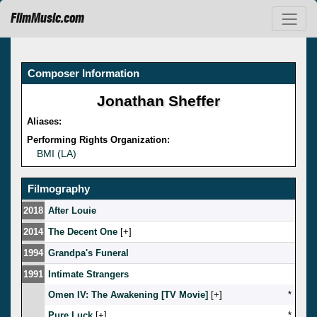
FilmMusic.com
Composer Information
Jonathan Sheffer
Aliases:
Performing Rights Organization:
BMI (LA)
Filmography
2018
After Louie
2014
The Decent One
[
]
1994
Grandpa's Funeral
1991
Intimate Strangers
Omen IV: The Awakening [TV Movie]
[
]
*
Pure Luck
[
]
*