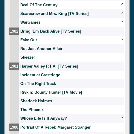
Deal Of The Century
^
Scarecrow and Mrs. King [TV Series]
^
WarGames
*
1982
Bring 'Em Back Alive [TV Series]
Fake Out
*
Not Just Another Affair
Skeezer
1981
Harper Valley P.T.A. [TV Series]
Incident at Crestridge
On The Right Track
Rivkin: Bounty Hunter [TV Movie]
Sherlock Holmes
The Phoenix
Whose Life Is It Anyway?
*
1980
Portrait Of A Rebel: Margaret Stranger