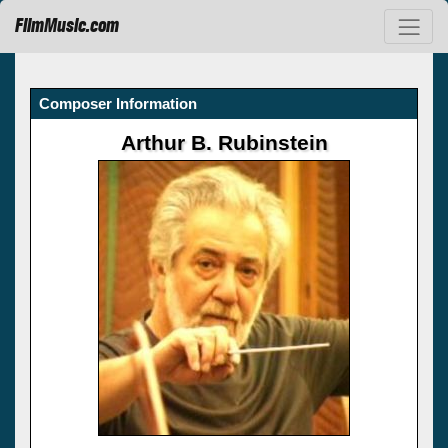
FilmMusic.com
Composer Information
Arthur B. Rubinstein