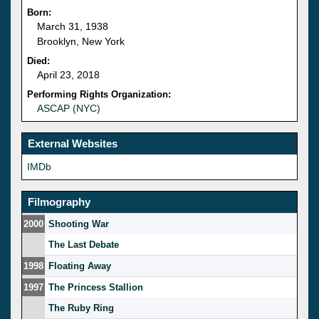
Born:
March 31, 1938
Brooklyn, New York
Died:
April 23, 2018
Performing Rights Organization:
ASCAP (NYC)
External Websites
IMDb
Filmography
2000
Shooting War
The Last Debate
1998
Floating Away
1997
The Princess Stallion
The Ruby Ring