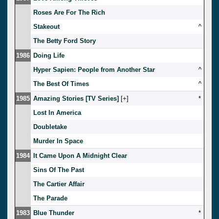
Roses Are For The Rich
Stakeout
^
The Betty Ford Story
1986
Doing Life
Hyper Sapien: People from Another Star
^
The Best Of Times
^
1985
Amazing Stories [TV Series]
[
]
*
Lost In America
Doubletake
Murder In Space
1984
It Came Upon A Midnight Clear
Sins Of The Past
The Cartier Affair
The Parade
1983
Blue Thunder
*