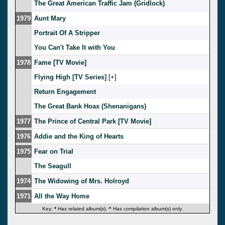
The Great American Traffic Jam (Gridlock)
1979
Aunt Mary
Portrait Of A Stripper
You Can't Take It with You
1978
Fame [TV Movie]
Flying High [TV Series]
[
]
Return Engagement
The Great Bank Hoax (Shenanigans)
1977
The Prince of Central Park [TV Movie]
1976
Addie and the King of Hearts
1975
Fear on Trial
The Seagull
1974
The Widowing of Mrs. Holroyd
1971
All the Way Home
Key:
*
Has related album(s);
^
Has compilation album(s) only.