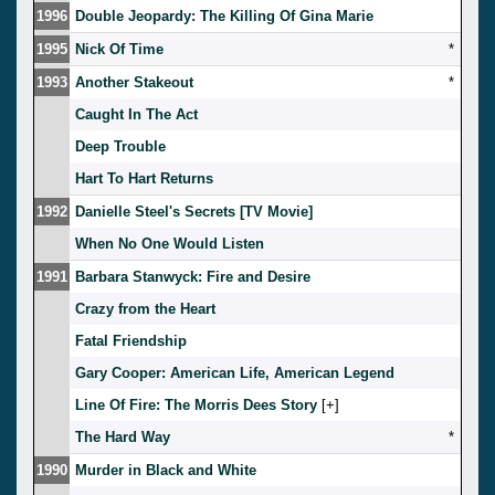
1996
Double Jeopardy: The Killing Of Gina Marie
1995
Nick Of Time
*
1993
Another Stakeout
*
Caught In The Act
Deep Trouble
Hart To Hart Returns
1992
Danielle Steel's Secrets [TV Movie]
When No One Would Listen
1991
Barbara Stanwyck: Fire and Desire
Crazy from the Heart
Fatal Friendship
Gary Cooper: American Life, American Legend
Line Of Fire: The Morris Dees Story
[
]
The Hard Way
*
1990
Murder in Black and White