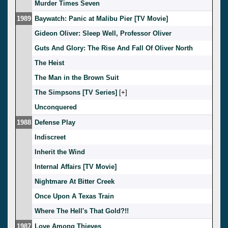
Murder Times Seven
1989
Baywatch: Panic at Malibu Pier [TV Movie]
Gideon Oliver: Sleep Well, Professor Oliver
Guts And Glory: The Rise And Fall Of Oliver North
The Heist
The Man in the Brown Suit
The Simpsons [TV Series]
[
]
Unconquered
1988
Defense Play
Indiscreet
Inherit the Wind
Internal Affairs [TV Movie]
Nightmare At Bitter Creek
Once Upon A Texas Train
Where The Hell's That Gold?!!
1987
Love Among Thieves