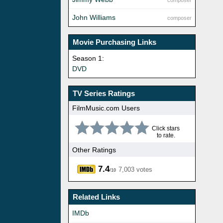
composer
John Williams
composer
Movie Purchasing Links
Season 1:
DVD
TV Series Ratings
FilmMusic.com Users
Click stars
to rate.
Other Ratings
7.4
7,003 votes
/10
Related Links
IMDb