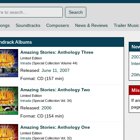
Search
ongs
Soundtracks
Composers
News & Reviews
Trailer Music
ndrack Albums
New
Amazing Stories: Anthology Three
200
Limited Edition
Inte
Intrada
(Special Collection Volume 44)
Released:
June 11, 2007
20t
Format: CD (157 min)
Amazing Stories: Anthology Two
Mis
Limited Edition
If a
Intrada
(Special Collection Vol. 34)
pag
Released:
2006
Format: CD (154 min)
Amazing Stories: Anthology One
Limited Edition
Intrada
(Special Collection Vol. 32)