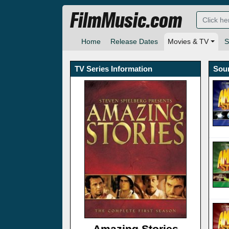
FilmMusic.com
Home
Release Dates
Movies & TV
S
TV Series Information
Sou
Amazing Stories