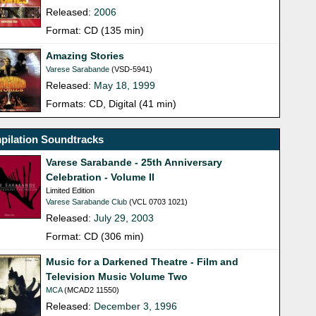
Released:
2006
Format: CD (135 min)
Amazing Stories
Varese Sarabande
(VSD-5941)
Released:
May 18, 1999
Formats: CD, Digital (41 min)
pilation Soundtracks
Varese Sarabande - 25th Anniversary
Celebration - Volume II
Limited Edition
Varese Sarabande Club
(VCL 0703 1021)
Released:
July 29, 2003
Format: CD (306 min)
Music for a Darkened Theatre - Film and
Television Music Volume Two
MCA
(MCAD2 11550)
Released:
December 3, 1996