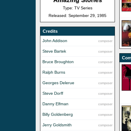
Type: TV Series
Released: September 29, 1985
Credits
John Addison
composer
Steve Bartek
composer
Com
Bruce Broughton
composer
Ralph Burns
composer
Georges Delerue
composer
Steve Dorff
composer
Danny Elfman
composer
Billy Goldenberg
composer
Jerry Goldsmith
composer