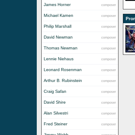
James Horner
composer
Michael Kamen
composer
Prom
Philip Marshall
composer
David Newman
composer
Thomas Newman
composer
Lennie Niehaus
composer
Leonard Rosenman
composer
Arthur B. Rubinstein
composer
Craig Safan
composer
David Shire
composer
Alan Silvestri
composer
Fred Steiner
composer
Jimmy Webb