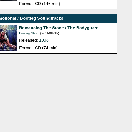
Format: CD (146 min)
otional / Bootleg Soundtracks
Romancing The Stone / The Bodyguard
Bootleg Album
(SCD-98715)
Released:
1998
Format: CD (74 min)