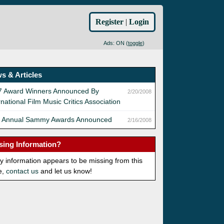
Register
|
Login
Ads: ON (
toggle
)
s & Articles
7 Award Winners Announced By
2/20/2008
rnational Film Music Critics Association
h Annual Sammy Awards Announced
2/16/2008
sing Information?
ny information appears to be missing from this
e,
contact us
and let us know!