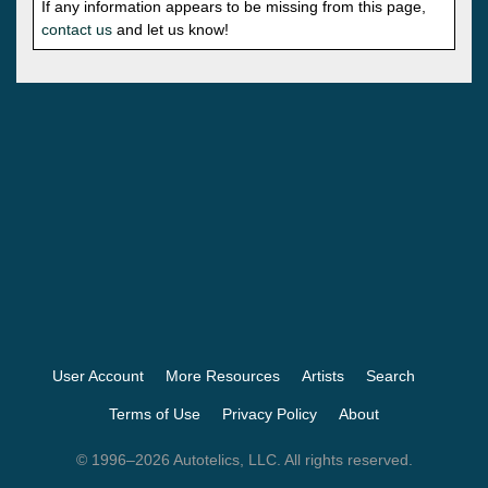
If any information appears to be missing from this page,
contact us
and let us know!
User Account
More Resources
Artists
Search
Terms of Use
Privacy Policy
About
© 1996–2026 Autotelics, LLC. All rights reserved.