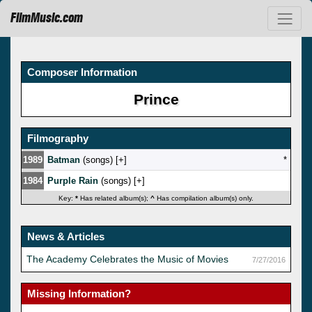
FilmMusic.com
Composer Information
Prince
Filmography
1989
Batman
(songs) [
]
*
1984
Purple Rain
(songs) [
]
Key:
*
Has related album(s);
^
Has compilation album(s) only.
News & Articles
The Academy Celebrates the Music of Movies
7/27/2016
Missing Information?