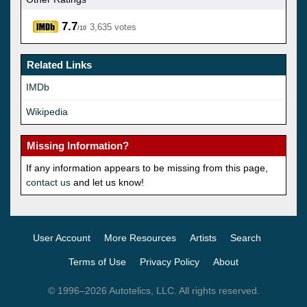
7.7
3,635 votes
/10
Related Links
IMDb
Wikipedia
Missing Information?
If any information appears to be missing from this page,
contact us
and let us know!
User Account
More Resources
Artists
Search
Terms of Use
Privacy Policy
About
© 1996–2026 Autotelics, LLC. All rights reserved.