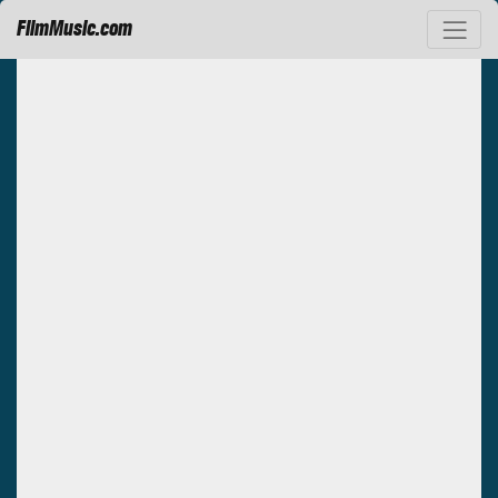
FilmMusic.com