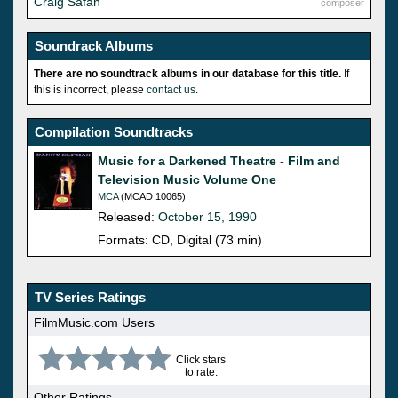
Craig Safan
composer
Soundrack Albums
There are no soundtrack albums in our database for this title.
If
this is incorrect, please
contact us
.
Compilation Soundtracks
Music for a Darkened Theatre - Film and
Television Music Volume One
MCA
(MCAD 10065)
Released:
October 15, 1990
Formats: CD, Digital (73 min)
TV Series Ratings
FilmMusic.com Users
Click stars
to rate.
Other Ratings