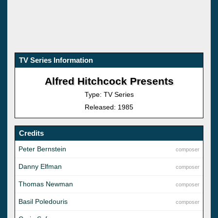
TV Series Information
Alfred Hitchcock Presents
Type: TV Series
Released: 1985
Credits
Peter Bernstein
composer
Danny Elfman
composer
Thomas Newman
composer
Basil Poledouris
composer