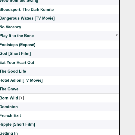
View from the Swing
Bloodsport: The Dark Kumite
Dangerous Waters [TV Movie]
No Vacancy
Play It to the Bone
*
Footsteps (Exposé)
God [Short Film]
Eat Your Heart Out
The Good Life
Hotel Adlon [TV Movie]
The Grave
Born Wild
[
]
Dominion
French Exit
Ripple [Short Film]
Getting In