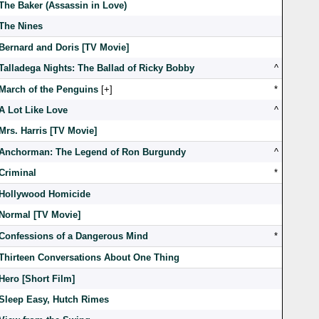
The Baker (Assassin in Love)
The Nines
Bernard and Doris [TV Movie]
Talladega Nights: The Ballad of Ricky Bobby
^
March of the Penguins
[
]
*
A Lot Like Love
^
Mrs. Harris [TV Movie]
Anchorman: The Legend of Ron Burgundy
^
Criminal
*
Hollywood Homicide
Normal [TV Movie]
Confessions of a Dangerous Mind
*
Thirteen Conversations About One Thing
Hero [Short Film]
Sleep Easy, Hutch Rimes