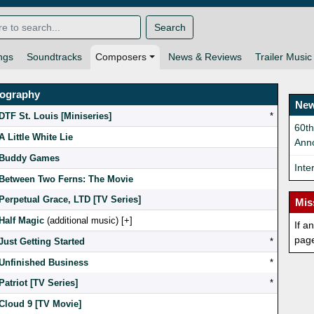
Search
ngs
Soundtracks
Composers
News & Reviews
Trailer Music
mography
New
DTF St. Louis [Miniseries]
*
60t
A Little White Lie
Ann
Buddy Games
Inte
Between Two Ferns: The Movie
Perpetual Grace, LTD [TV Series]
Mis
Half Magic
(additional music) [
]
If a
pag
Just Getting Started
*
Unfinished Business
*
Patriot [TV Series]
*
Cloud 9 [TV Movie]