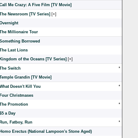
Call Me Crazy: A Five Film [TV Movie]
The Newsroom [TV Series]
[
]
Overnight
The Millionaire Tour
Something Borrowed
The Last Lions
Kingdom of the Oceans [TV Series]
[
]
The Switch
*
Temple Grandin [TV Movie]
What Doesn't Kill You
*
Four Christmases
The Promotion
*
$5 a Day
Run, Fatboy, Run
*
Homo Erectus (National Lampoon's Stone Aged)