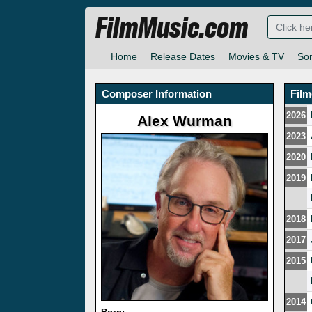
FilmMusic.com
Home
Release Dates
Movies & TV
So
Composer Information
Fil
2026
Alex Wurman
2023
2020
2019
2018
2017
2015
2014