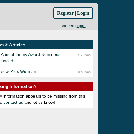
Register
|
Login
Ads: ON (
toggle
)
s & Articles
h Annual Emmy Award Nominees
7/17/2008
ounced
rview: Alex Wurman
8/5/2005
sing Information?
ny information appears to be missing from this
e,
contact us
and let us know!