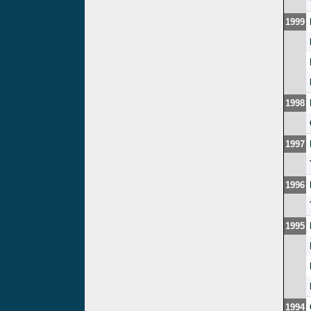
1999
1998
1997
1996
1995
1994