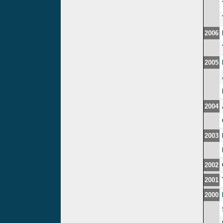
2006
2005
2004
2003
2002
2001
2000