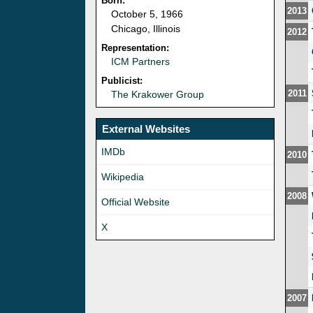
Born:
2013
October 5, 1966
Chicago, Illinois
2012
Representation:
ICM Partners
Publicist:
2011
The Krakower Group
External Websites
IMDb
2010
Wikipedia
2008
Official Website
X
2007