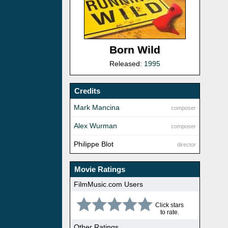
Born Wild
Released:
1995
Credits
Mark Mancina
composer
Alex Wurman
composer
Philippe Blot
director
Movie Ratings
FilmMusic.com Users
Click stars
to rate.
Other Ratings