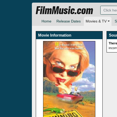
FilmMusic.com
Home
Release Dates
Movies & TV
S
Movie Information
Sou
There
incor