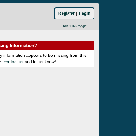
Register
|
Login
Ads: ON (
toggle
)
sing Information?
ny information appears to be missing from this
e,
contact us
and let us know!