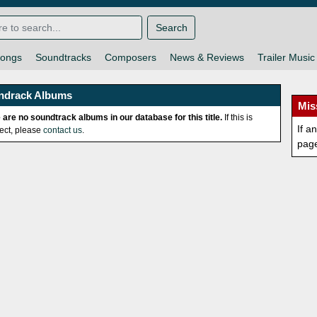
Search
ongs
Soundtracks
Composers
News & Reviews
Trailer Music
ndrack Albums
Mis
 are no soundtrack albums in our database for this title.
If this is
If a
rect, please
contact us
.
pag