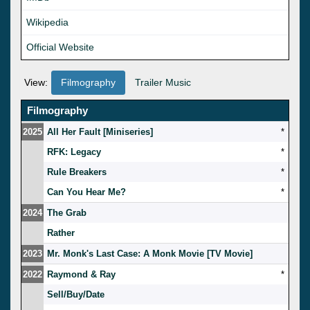
Wikipedia
Official Website
View:
Filmography
Trailer Music
Filmography
2025
All Her Fault [Miniseries]
*
RFK: Legacy
*
Rule Breakers
*
Can You Hear Me?
*
2024
The Grab
Rather
2023
Mr. Monk's Last Case: A Monk Movie [TV Movie]
2022
Raymond & Ray
*
Sell/Buy/Date