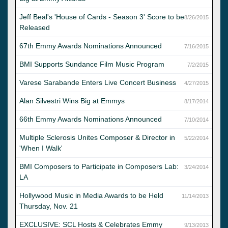
Jeff Beal's 'House of Cards - Season 3' Score to be
8/26/2015
Released
67th Emmy Awards Nominations Announced
7/16/2015
BMI Supports Sundance Film Music Program
7/2/2015
Varese Sarabande Enters Live Concert Business
4/27/2015
Alan Silvestri Wins Big at Emmys
8/17/2014
66th Emmy Awards Nominations Announced
7/10/2014
Multiple Sclerosis Unites Composer & Director in
5/22/2014
'When I Walk'
BMI Composers to Participate in Composers Lab:
3/24/2014
LA
Hollywood Music in Media Awards to be Held
11/14/2013
Thursday, Nov. 21
EXCLUSIVE: SCL Hosts & Celebrates Emmy
9/13/2013