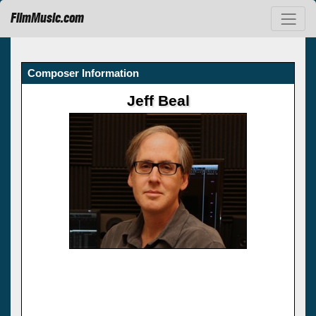
FilmMusic.com
Composer Information
Jeff Beal