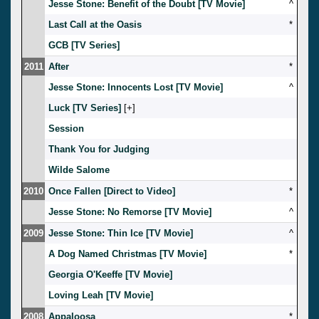
Jesse Stone: Benefit of the Doubt [TV Movie]
^
Last Call at the Oasis
*
GCB [TV Series]
2011
After
*
Jesse Stone: Innocents Lost [TV Movie]
^
Luck [TV Series]
[
]
Session
Thank You for Judging
Wilde Salome
2010
Once Fallen [Direct to Video]
*
Jesse Stone: No Remorse [TV Movie]
^
2009
Jesse Stone: Thin Ice [TV Movie]
^
A Dog Named Christmas [TV Movie]
*
Georgia O'Keeffe [TV Movie]
Loving Leah [TV Movie]
2008
Appaloosa
*