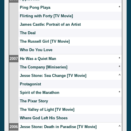
Ping Pong Playa
*
Flirting with Forty [TV Movie]
James Castle: Portrait of an Artist
The Deal
The Russell Girl [TV Movie]
Who Do You Love
2007
He Was a Quiet Man
*
The Company [Miniseries]
*
Jesse Stone: Sea Change [TV Movie]
^
Protagonist
Spirit of the Marathon
*
The Pixar Story
The Valley of Light [TV Movie]
Where God Left His Shoes
2006
Jesse Stone: Death in Paradise [TV Movie]
^