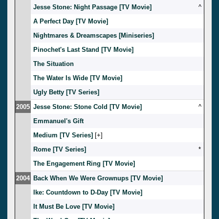
Jesse Stone: Night Passage [TV Movie]
^
A Perfect Day [TV Movie]
Nightmares & Dreamscapes [Miniseries]
Pinochet's Last Stand [TV Movie]
The Situation
The Water Is Wide [TV Movie]
Ugly Betty [TV Series]
2005
Jesse Stone: Stone Cold [TV Movie]
^
Emmanuel's Gift
Medium [TV Series]
[
]
Rome [TV Series]
*
The Engagement Ring [TV Movie]
2004
Back When We Were Grownups [TV Movie]
Ike: Countdown to D-Day [TV Movie]
It Must Be Love [TV Movie]