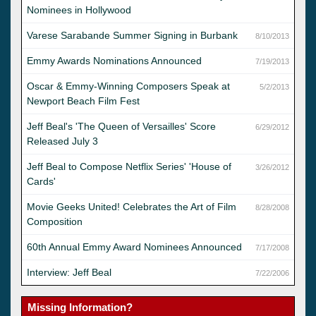
Nominees in Hollywood
Varese Sarabande Summer Signing in Burbank
8/10/2013
Emmy Awards Nominations Announced
7/19/2013
Oscar & Emmy-Winning Composers Speak at
5/2/2013
Newport Beach Film Fest
Jeff Beal's 'The Queen of Versailles' Score
6/29/2012
Released July 3
Jeff Beal to Compose Netflix Series' 'House of
3/26/2012
Cards'
Movie Geeks United! Celebrates the Art of Film
8/28/2008
Composition
60th Annual Emmy Award Nominees Announced
7/17/2008
Interview: Jeff Beal
7/22/2006
Missing Information?