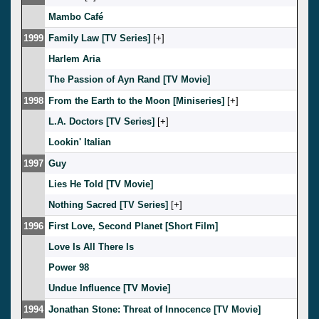
Mambo Café
1999
Family Law [TV Series]
[
]
Harlem Aria
The Passion of Ayn Rand [TV Movie]
1998
From the Earth to the Moon [Miniseries]
[
]
L.A. Doctors [TV Series]
[
]
Lookin' Italian
1997
Guy
Lies He Told [TV Movie]
Nothing Sacred [TV Series]
[
]
1996
First Love, Second Planet [Short Film]
Love Is All There Is
Power 98
Undue Influence [TV Movie]
1994
Jonathan Stone: Threat of Innocence [TV Movie]