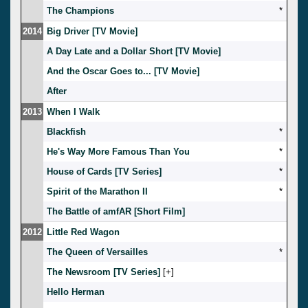
The Champions
*
2014
Big Driver [TV Movie]
A Day Late and a Dollar Short [TV Movie]
And the Oscar Goes to... [TV Movie]
After
2013
When I Walk
Blackfish
*
He's Way More Famous Than You
*
House of Cards [TV Series]
*
Spirit of the Marathon II
*
The Battle of amfAR [Short Film]
2012
Little Red Wagon
The Queen of Versailles
*
The Newsroom [TV Series]
[
]
Hello Herman