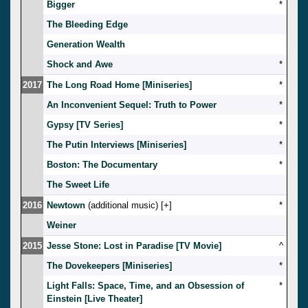
Bigger
*
The Bleeding Edge
Generation Wealth
Shock and Awe
*
2017
The Long Road Home [Miniseries]
*
An Inconvenient Sequel: Truth to Power
*
Gypsy [TV Series]
*
The Putin Interviews [Miniseries]
*
Boston: The Documentary
*
The Sweet Life
2016
Newtown
(additional music) [
]
*
Weiner
2015
Jesse Stone: Lost in Paradise [TV Movie]
^
The Dovekeepers [Miniseries]
*
Light Falls: Space, Time, and an Obsession of
*
Einstein [Live Theater]