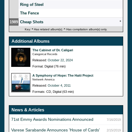
Ring of Steel
The Fence
1989
Cheap Shots
*
Key:
*
Has related album(s);
^
Has compilation album(s) only.
Additional Albums
The Cabinet of Dr. Caligari
Categorical Records
Released:
October 22, 2024
Format: Digital (76 min)
A Symphony of Hope: The Haiti Project
Nettwerk America
Released:
October 4, 2011
Formats: CD, Digital (63 min)
News & Articles
71st Emmy Awards Nominations Announced
7/16/2019
Varese Sarabande Announces 'House of Cards'
2/15/2019