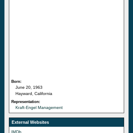
Born:
June 20, 1963
Hayward, California
Representation:
Kraft-Engel Management
External Websites
IMDb