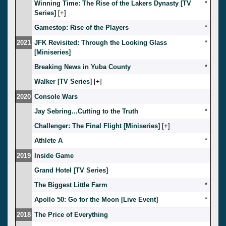
Winning Time: The Rise of the Lakers Dynasty [TV
*
Series]
[
]
Gamestop: Rise of the Players
*
2021
JFK Revisited: Through the Looking Glass
*
[Miniseries]
Breaking News in Yuba County
*
Walker [TV Series]
[
]
2020
Console Wars
Jay Sebring...Cutting to the Truth
*
Challenger: The Final Flight [Miniseries]
[
]
Athlete A
*
2019
Inside Game
Grand Hotel [TV Series]
The Biggest Little Farm
*
Apollo 50: Go for the Moon [Live Event]
*
2018
The Price of Everything