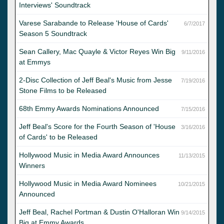
Interviews' Soundtrack
Varese Sarabande to Release 'House of Cards'
6/7/2017
Season 5 Soundtrack
Sean Callery, Mac Quayle & Victor Reyes Win Big
9/11/2016
at Emmys
2-Disc Collection of Jeff Beal's Music from Jesse
7/19/2016
Stone Films to be Released
68th Emmy Awards Nominations Announced
7/15/2016
Jeff Beal's Score for the Fourth Season of 'House
3/16/2016
of Cards' to be Released
Hollywood Music in Media Award Announces
11/13/2015
Winners
Hollywood Music in Media Award Nominees
10/21/2015
Announced
Jeff Beal, Rachel Portman & Dustin O'Halloran Win
9/14/2015
Big at Emmy Awards