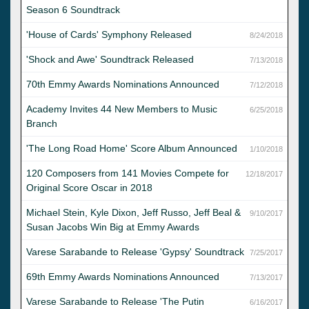
Season 6 Soundtrack
'House of Cards' Symphony Released
8/24/2018
'Shock and Awe' Soundtrack Released
7/13/2018
70th Emmy Awards Nominations Announced
7/12/2018
Academy Invites 44 New Members to Music
6/25/2018
Branch
'The Long Road Home' Score Album Announced
1/10/2018
120 Composers from 141 Movies Compete for
12/18/2017
Original Score Oscar in 2018
Michael Stein, Kyle Dixon, Jeff Russo, Jeff Beal &
9/10/2017
Susan Jacobs Win Big at Emmy Awards
Varese Sarabande to Release 'Gypsy' Soundtrack
7/25/2017
69th Emmy Awards Nominations Announced
7/13/2017
Varese Sarabande to Release 'The Putin
6/16/2017