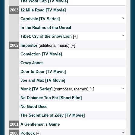
The Wool Cap [TV Movie]
2003
12 Mile Road [TV Movie]
Carnivale [TV Series]
*
In the Realms of the Unreal
Tibet: Cry of the Snow Lion
[
]
*
2002
Impostor
(additional music) [
]
Conviction [TV Movie]
Crazy Jones
Door to Door [TV Movie]
Joe and Max [TV Movie]
Monk [TV Series]
(composer, themes) [
]
*
No Distance Too Far [Short Film]
No Good Deed
The Secret Life of Zoey [TV Movie]
2001
A Gentleman's Game
2000
Pollock
[
]
*