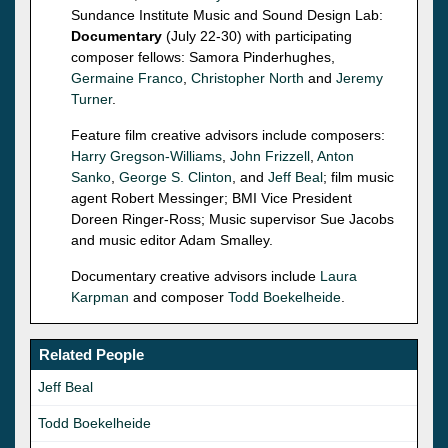
Sundance Institute Music and Sound Design Lab:
Documentary
(July 22-30) with participating
composer fellows: Samora Pinderhughes,
Germaine Franco
,
Christopher North
and
Jeremy
Turner
.
Feature film creative advisors include composers:
Harry Gregson-Williams
,
John Frizzell
,
Anton
Sanko
,
George S. Clinton
, and
Jeff Beal
; film music
agent Robert Messinger; BMI Vice President
Doreen Ringer-Ross; Music supervisor Sue Jacobs
and music editor Adam Smalley.
Documentary creative advisors include
Laura
Karpman
and composer
Todd Boekelheide
.
Related People
Jeff Beal
Todd Boekelheide