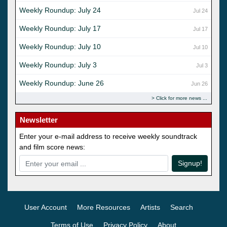
Weekly Roundup: July 24
Jul 24
Weekly Roundup: July 17
Jul 17
Weekly Roundup: July 10
Jul 10
Weekly Roundup: July 3
Jul 3
Weekly Roundup: June 26
Jun 26
Click for more news
Newsletter
Enter your e-mail address to receive weekly soundtrack
and film score news:
Signup!
User Account
More Resources
Artists
Search
Terms of Use
Privacy Policy
About