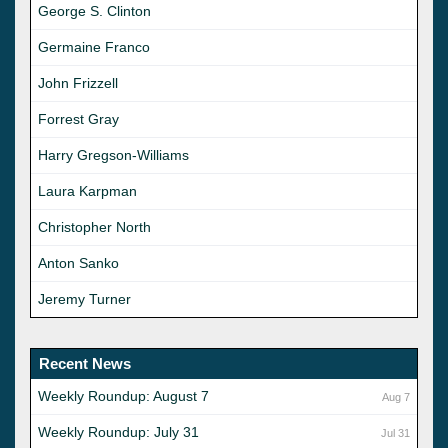
George S. Clinton
Germaine Franco
John Frizzell
Forrest Gray
Harry Gregson-Williams
Laura Karpman
Christopher North
Anton Sanko
Jeremy Turner
Recent News
Weekly Roundup: August 7
Aug 7
Weekly Roundup: July 31
Jul 31