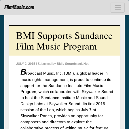
FilmMusic.com
BMI Supports Sundance
Film Music Program
JULY 2, 2015
| Submitted by
BMI / Soundtrack.Net
B
roadcast Music, Inc. (BMI), a global leader in
music rights management, is proud to continue its
support for the Sundance Institute Film Music
Program, which collaborates with Skywalker Sound
to host the Sundance Institute Music and Sound
Design Labs at Skywalker Sound. Its first 2015
session of the Lab, which begins July 7 at
Skywalker Ranch, provides an opportunity for
composers and directors to explore the
collaborative process of writing music for feature