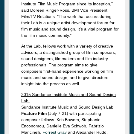
Institute Film Music Program since its inception,"
said Doreen Ringer-Ross, BMI Vice President,
Film/TV Relations. "The work that occurs during
their Lab is a unique artist development forum for
film music and sound design. It's a vital program for
the film music community."
At the Lab, fellows work with a variety of creative
advisors, a distinguished group of film composers,
sound designers, filmmakers and film industry
professionals. The program aims to give
composers first-hand experience working on film
music and sound design, and to give directors
insight into the process as well.
2015 Sundance Institute Music and Sound Design
Lab:
Sundance Institute Music and Sound Design Lab:
Feature Film
(July 7-21) with participating
composer fellows: Kris Bowers, Stephanie
Enconomou, Danielle Eva Schwob, Fabrizio
Mancinelli,
Forrest Gray
and Alexander Rudd.