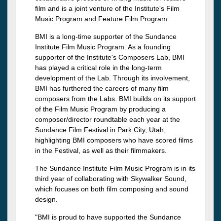
film and is a joint venture of the Institute's Film
Music Program and Feature Film Program.
BMI is a long-time supporter of the Sundance
Institute Film Music Program. As a founding
supporter of the Institute's Composers Lab, BMI
has played a critical role in the long-term
development of the Lab. Through its involvement,
BMI has furthered the careers of many film
composers from the Labs. BMI builds on its support
of the Film Music Program by producing a
composer/director roundtable each year at the
Sundance Film Festival in Park City, Utah,
highlighting BMI composers who have scored films
in the Festival, as well as their filmmakers.
The Sundance Institute Film Music Program is in its
third year of collaborating with Skywalker Sound,
which focuses on both film composing and sound
design.
"BMI is proud to have supported the Sundance