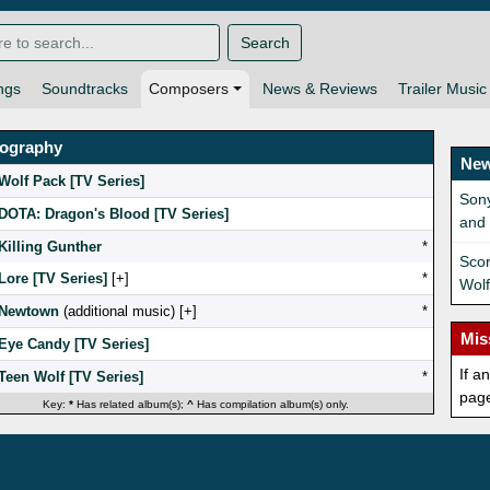
Search
ngs
Soundtracks
Composers
News & Reviews
Trailer Music
mography
New
Wolf Pack [TV Series]
Sony
DOTA: Dragon's Blood [TV Series]
and
Killing Gunther
*
Scor
Lore [TV Series]
[
]
*
Wolf
Newtown
(additional music) [
]
*
Mis
Eye Candy [TV Series]
If a
Teen Wolf [TV Series]
*
pag
Key:
*
Has related album(s);
^
Has compilation album(s) only.