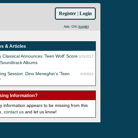
Register
|
Login
Ads: ON (
toggle
)
s & Articles
 Classical Announces 'Teen Wolf' Score
9/15/2017
 Soundtrack Albums
ing Session: Dino Meneghin's 'Teen
6/3/2013
'
sing Information?
ny information appears to be missing from this
e,
contact us
and let us know!