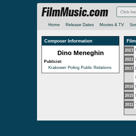
FilmMusic.com
Home
Release Dates
Movies & TV
So
Composer Information
Fil
2023
Dino Meneghin
2021
Publicist:
Krakower Poling Public Relations
2017
2016
2015
2011