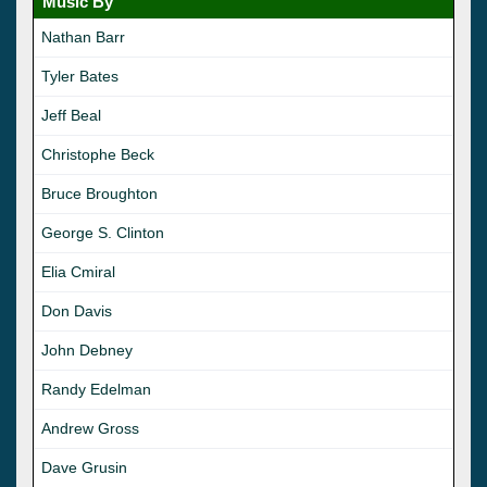
Music By
Nathan Barr
Tyler Bates
Jeff Beal
Christophe Beck
Bruce Broughton
George S. Clinton
Elia Cmiral
Don Davis
John Debney
Randy Edelman
Andrew Gross
Dave Grusin