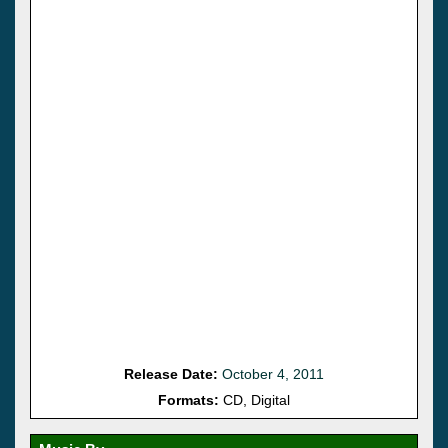
Release Date:
October 4, 2011
Formats:
CD, Digital