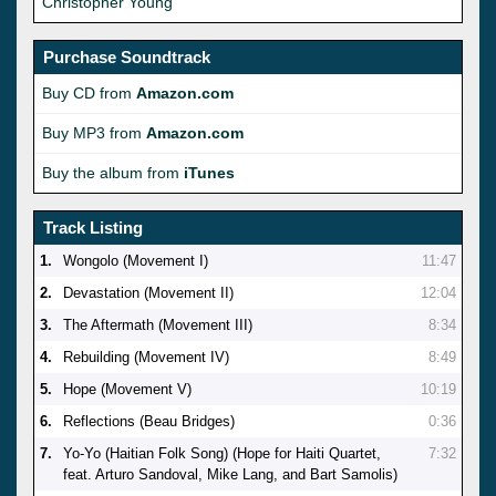
Christopher Young
Purchase Soundtrack
Buy CD from
Amazon.com
Buy MP3 from
Amazon.com
Buy the album from
iTunes
Track Listing
1.
Wongolo (Movement I)
11:47
2.
Devastation (Movement II)
12:04
3.
The Aftermath (Movement III)
8:34
4.
Rebuilding (Movement IV)
8:49
5.
Hope (Movement V)
10:19
6.
Reflections (Beau Bridges)
0:36
7.
Yo-Yo (Haitian Folk Song) (Hope for Haiti Quartet,
7:32
feat. Arturo Sandoval, Mike Lang, and Bart Samolis)