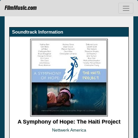
FilmMusic.com
Soundtrack Information
A Symphony of Hope: The Haiti Project
Nettwerk America