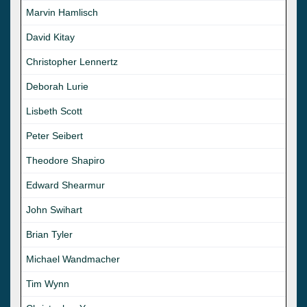
Marvin Hamlisch
David Kitay
Christopher Lennertz
Deborah Lurie
Lisbeth Scott
Peter Seibert
Theodore Shapiro
Edward Shearmur
John Swihart
Brian Tyler
Michael Wandmacher
Tim Wynn