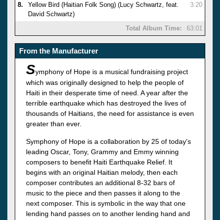
8.
Yellow Bird (Haitian Folk Song) (Lucy Schwartz, feat.
3:20
David Schwartz)
Total Album Time:
63:01
From the Manufacturer
S
ymphony of Hope is a musical fundraising project
which was originally designed to help the people of
Haiti in their desperate time of need. A year after the
terrible earthquake which has destroyed the lives of
thousands of Haitians, the need for assistance is even
greater than ever.
Symphony of Hope is a collaboration by 25 of today's
leading Oscar, Tony, Grammy and Emmy winning
composers to benefit Haiti Earthquake Relief. It
begins with an original Haitian melody, then each
composer contributes an additional 8-32 bars of
music to the piece and then passes it along to the
next composer. This is symbolic in the way that one
lending hand passes on to another lending hand and