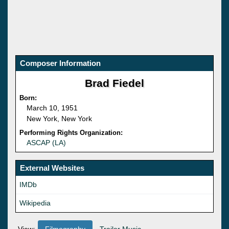
Composer Information
Brad Fiedel
Born:
March 10, 1951
New York, New York
Performing Rights Organization:
ASCAP (LA)
External Websites
IMDb
Wikipedia
View:
Filmography
Trailer Music