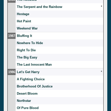
The Serpent and the Rainbow
*
Hostage
Hot Paint
Weekend War
1987
Bluffing It
Nowhere To Hide
Right To Die
The Big Easy
The Last Innocent Man
1986
Let's Get Harry
*
A Fighting Choice
Brotherhood Of Justice
Desert Bloom
Northstar
Of Pure Blood