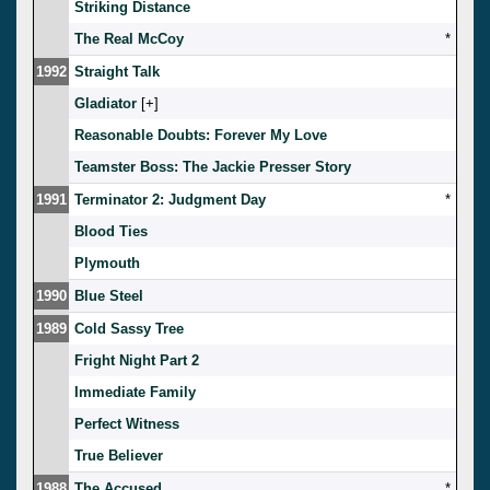
Striking Distance
The Real McCoy
*
1992
Straight Talk
Gladiator
[
]
Reasonable Doubts: Forever My Love
Teamster Boss: The Jackie Presser Story
1991
Terminator 2: Judgment Day
*
Blood Ties
Plymouth
1990
Blue Steel
1989
Cold Sassy Tree
Fright Night Part 2
Immediate Family
Perfect Witness
True Believer
1988
The Accused
*