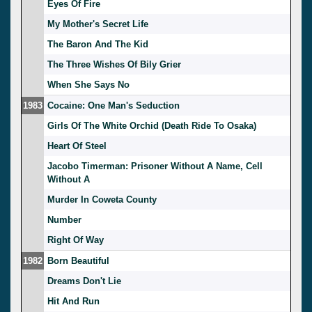
Eyes Of Fire
My Mother's Secret Life
The Baron And The Kid
The Three Wishes Of Bily Grier
When She Says No
1983
Cocaine: One Man's Seduction
Girls Of The White Orchid (Death Ride To Osaka)
Heart Of Steel
Jacobo Timerman: Prisoner Without A Name, Cell
Without A
Murder In Coweta County
Number
Right Of Way
1982
Born Beautiful
Dreams Don't Lie
Hit And Run