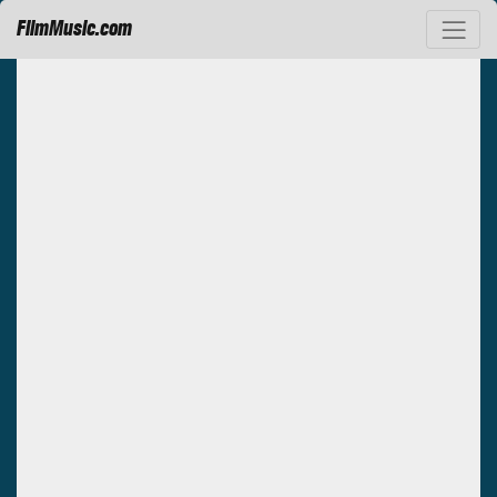
FilmMusic.com