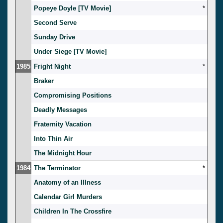
Popeye Doyle [TV Movie]
*
Second Serve
Sunday Drive
Under Siege [TV Movie]
1985
Fright Night
*
Braker
Compromising Positions
Deadly Messages
Fraternity Vacation
Into Thin Air
The Midnight Hour
1984
The Terminator
*
Anatomy of an Illness
Calendar Girl Murders
Children In The Crossfire