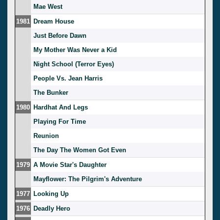
Mae West
1981
Dream House
Just Before Dawn
My Mother Was Never a Kid
Night School (Terror Eyes)
People Vs. Jean Harris
The Bunker
1980
Hardhat And Legs
Playing For Time
Reunion
The Day The Women Got Even
1979
A Movie Star's Daughter
Mayflower: The Pilgrim's Adventure
1977
Looking Up
1976
Deadly Hero