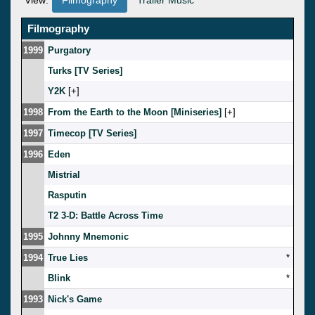
Filmography
1999
Purgatory
Turks [TV Series]
Y2K
[
]
1998
From the Earth to the Moon [Miniseries]
[
]
1997
Timecop [TV Series]
1996
Eden
Mistrial
Rasputin
T2 3-D: Battle Across Time
1995
Johnny Mnemonic
1994
True Lies
*
Blink
*
1993
Nick's Game