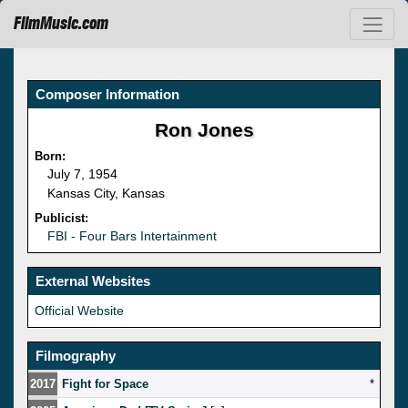
FilmMusic.com
Composer Information
Ron Jones
Born:
July 7, 1954
Kansas City, Kansas
Publicist:
FBI - Four Bars Intertainment
External Websites
Official Website
Filmography
2017
Fight for Space
*