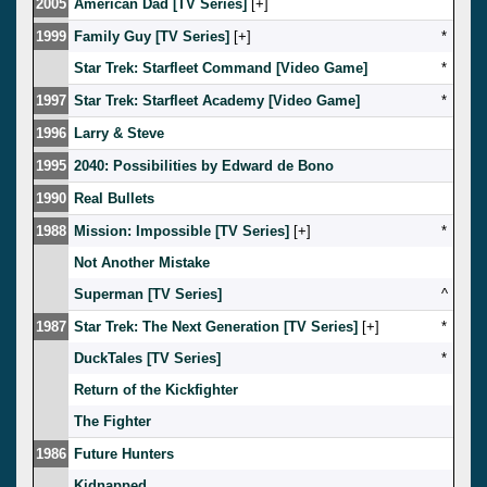
2005
American Dad [TV Series]
[
]
1999
Family Guy [TV Series]
[
]
*
Star Trek: Starfleet Command [Video Game]
*
1997
Star Trek: Starfleet Academy [Video Game]
*
1996
Larry & Steve
1995
2040: Possibilities by Edward de Bono
1990
Real Bullets
1988
Mission: Impossible [TV Series]
[
]
*
Not Another Mistake
Superman [TV Series]
^
1987
Star Trek: The Next Generation [TV Series]
[
]
*
DuckTales [TV Series]
*
Return of the Kickfighter
The Fighter
1986
Future Hunters
Kidnapped