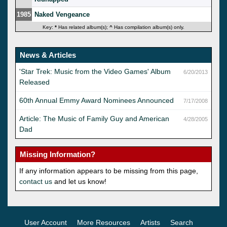
1985
Naked Vengeance
Key:
*
Has related album(s);
^
Has compilation album(s) only.
News & Articles
'Star Trek: Music from the Video Games' Album
6/20/2013
Released
60th Annual Emmy Award Nominees Announced
7/17/2008
Article: The Music of Family Guy and American
4/28/2005
Dad
Missing Information?
If any information appears to be missing from this page,
contact us
and let us know!
User Account
More Resources
Artists
Search