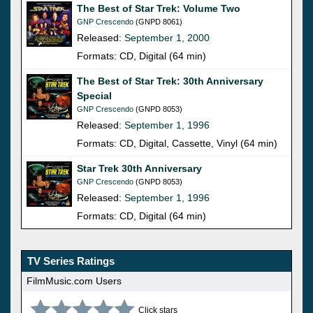
The Best of Star Trek: Volume Two
GNP Crescendo
(GNPD 8061)
Released:
September 1, 2000
Formats: CD, Digital (64 min)
The Best of Star Trek: 30th Anniversary
Special
GNP Crescendo
(GNPD 8053)
Released:
September 1, 1996
Formats: CD, Digital, Cassette, Vinyl (64 min)
Star Trek 30th Anniversary
GNP Crescendo
(GNPD 8053)
Released:
September 1, 1996
Formats: CD, Digital (64 min)
TV Series Ratings
FilmMusic.com Users
Click stars