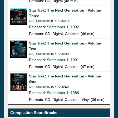
Formats: CD, Digital (48 min)
Star Trek: The Next Generation - Volume
Three
GNP Crescendo
(GNPD 8031)
Released:
September 1, 1992
Formats: CD, Digital, Cassette (46 min)
Star Trek: The Next Generation - Volume
Two
GNP Crescendo
(GNPD 8026)
Released:
September 1, 1991
Formats: CD, Digital, Cassette (47 min)
Star Trek: The Next Generation - Volume
One
GNP Crescendo
(GNPD 8012)
Released:
September 1, 1988
Formats: CD, Digital, Cassette, Vinyl (36 min)
Compilation Soundtracks