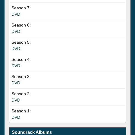
Season 7:
DVD
Season 6:
DVD
Season 5:
DVD
Season 4:
DVD
Season 3:
DVD
Season 2:
DVD
Season 1:
DVD
Soundrack Albums