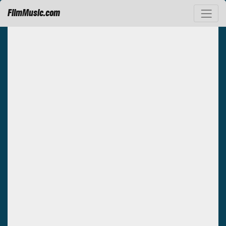
FilmMusic.com