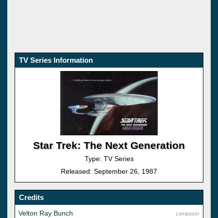
TV Series Information
Star Trek: The Next Generation
Type: TV Series
Released: September 26, 1987
Credits
Velton Ray Bunch
composer