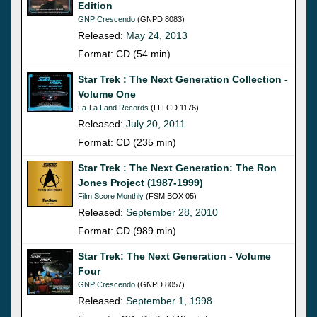
Edition
GNP Crescendo
(GNPD 8083)
Released:
May 24, 2013
Format: CD (54 min)
Star Trek : The Next Generation Collection -
Volume One
La-La Land Records
(LLLCD 1176)
Released:
July 20, 2011
Format: CD (235 min)
Star Trek : The Next Generation: The Ron
Jones Project (1987-1999)
Film Score Monthly
(FSM BOX 05)
Released:
September 28, 2010
Format: CD (989 min)
Star Trek: The Next Generation - Volume
Four
GNP Crescendo
(GNPD 8057)
Released:
September 1, 1998