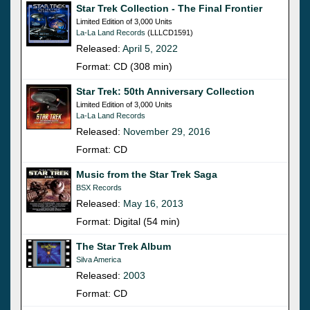
Star Trek Collection - The Final Frontier
Limited Edition of 3,000 Units
La-La Land Records
(LLLCD1591)
Released:
April 5, 2022
Format: CD (308 min)
Star Trek: 50th Anniversary Collection
Limited Edition of 3,000 Units
La-La Land Records
Released:
November 29, 2016
Format: CD
Music from the Star Trek Saga
BSX Records
Released:
May 16, 2013
Format: Digital (54 min)
The Star Trek Album
Silva America
Released:
2003
Format: CD