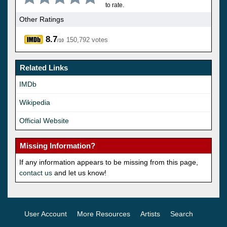
to rate.
Other Ratings
8.7
150,792 votes
/10
Related Links
IMDb
Wikipedia
Official Website
Missing Information?
If any information appears to be missing from this page,
contact us
and let us know!
User Account
More Resources
Artists
Search