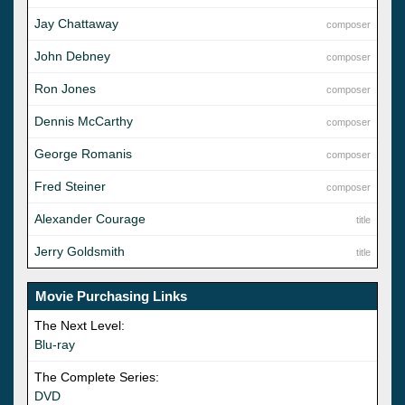
Jay Chattaway
composer
John Debney
composer
Ron Jones
composer
Dennis McCarthy
composer
George Romanis
composer
Fred Steiner
composer
Alexander Courage
title
Jerry Goldsmith
title
Movie Purchasing Links
The Next Level:
Blu-ray
The Complete Series:
DVD