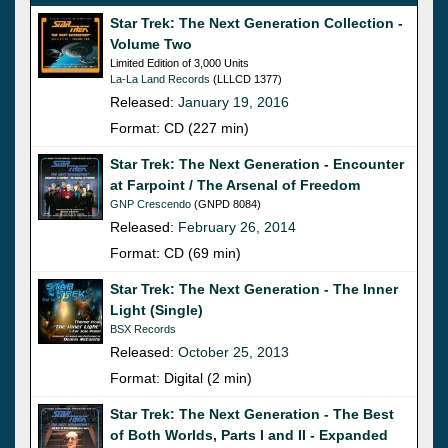
Star Trek: The Next Generation Collection -
Volume Two
Limited Edition of 3,000 Units
La-La Land Records
(LLLCD 1377)
Released:
January 19, 2016
Format: CD (227 min)
Star Trek: The Next Generation - Encounter
at Farpoint / The Arsenal of Freedom
GNP Crescendo
(GNPD 8084)
Released:
February 26, 2014
Format: CD (69 min)
Star Trek: The Next Generation - The Inner
Light (Single)
BSX Records
Released:
October 25, 2013
Format: Digital (2 min)
Star Trek: The Next Generation - The Best
of Both Worlds, Parts I and II - Expanded