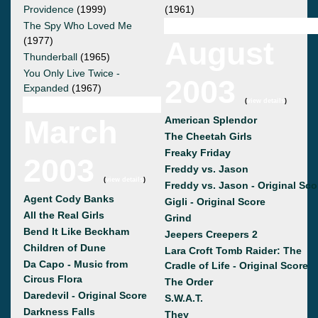
Providence
(1999)
(1961)
The Spy Who Loved Me
(1977)
August
Thunderball
(1965)
You Only Live Twice -
2003
Expanded
(1967)
(
view details
)
March
American Splendor
The Cheetah Girls
Freaky Friday
2003
Freddy vs. Jason
(
view details
)
Freddy vs. Jason - Original Sco
Agent Cody Banks
Gigli - Original Score
All the Real Girls
Grind
Bend It Like Beckham
Jeepers Creepers 2
Children of Dune
Lara Croft Tomb Raider: The
Da Capo - Music from
Cradle of Life - Original Score
Circus Flora
The Order
Daredevil - Original Score
S.W.A.T.
Darkness Falls
They