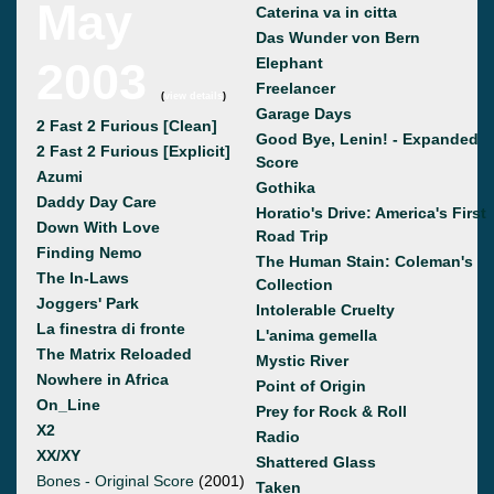
May
Caterina va in citta
Das Wunder von Bern
2003
Elephant
Freelancer
(
view details
)
Garage Days
2 Fast 2 Furious [Clean]
Good Bye, Lenin! - Expanded
2 Fast 2 Furious [Explicit]
Score
Azumi
Gothika
Daddy Day Care
Horatio's Drive: America's First
Down With Love
Road Trip
Finding Nemo
The Human Stain: Coleman's
The In-Laws
Collection
Joggers' Park
Intolerable Cruelty
La finestra di fronte
L'anima gemella
The Matrix Reloaded
Mystic River
Nowhere in Africa
Point of Origin
On_Line
Prey for Rock & Roll
X2
Radio
XX/XY
Shattered Glass
Bones - Original Score
(2001)
Taken