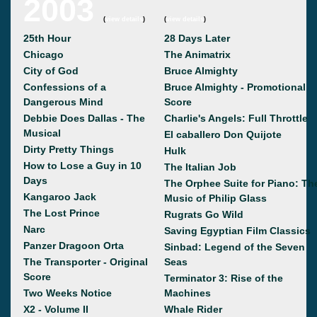
2003
(
view details
)
(
view details
)
25th Hour
28 Days Later
Chicago
The Animatrix
City of God
Bruce Almighty
Confessions of a
Bruce Almighty - Promotional
Dangerous Mind
Score
Debbie Does Dallas - The
Charlie's Angels: Full Throttle
Musical
El caballero Don Quijote
Dirty Pretty Things
Hulk
How to Lose a Guy in 10
The Italian Job
Days
The Orphee Suite for Piano: Th
Kangaroo Jack
Music of Philip Glass
The Lost Prince
Rugrats Go Wild
Narc
Saving Egyptian Film Classics
Panzer Dragoon Orta
Sinbad: Legend of the Seven
The Transporter - Original
Seas
Score
Terminator 3: Rise of the
Two Weeks Notice
Machines
X2 - Volume II
Whale Rider