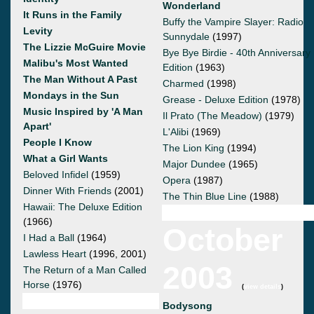
Wonderland
It Runs in the Family
Buffy the Vampire Slayer: Radio
Levity
Sunnydale
(1997)
The Lizzie McGuire Movie
Bye Bye Birdie - 40th Anniversary
Malibu's Most Wanted
Edition
(1963)
The Man Without A Past
Charmed
(1998)
Mondays in the Sun
Grease - Deluxe Edition
(1978)
Music Inspired by 'A Man
Il Prato (The Meadow)
(1979)
Apart'
L'Alibi
(1969)
People I Know
The Lion King
(1994)
What a Girl Wants
Major Dundee
(1965)
Beloved Infidel
(1959)
Opera
(1987)
Dinner With Friends
(2001)
The Thin Blue Line
(1988)
Hawaii: The Deluxe Edition
(1966)
October
I Had a Ball
(1964)
Lawless Heart
(1996, 2001)
2003
The Return of a Man Called
Horse
(1976)
(
view details
)
Bodysong