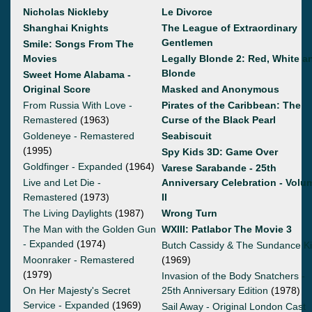
Nicholas Nickleby
Le Divorce
Shanghai Knights
The League of Extraordinary
Gentlemen
Smile: Songs From The
Movies
Legally Blonde 2: Red, White a
Blonde
Sweet Home Alabama -
Original Score
Masked and Anonymous
From Russia With Love -
Pirates of the Caribbean: The
Remastered
(1963)
Curse of the Black Pearl
Goldeneye - Remastered
Seabiscuit
(1995)
Spy Kids 3D: Game Over
Goldfinger - Expanded
(1964)
Varese Sarabande - 25th
Live and Let Die -
Anniversary Celebration - Volu
Remastered
(1973)
II
The Living Daylights
(1987)
Wrong Turn
The Man with the Golden Gun
WXIII: Patlabor The Movie 3
- Expanded
(1974)
Butch Cassidy & The Sundance K
Moonraker - Remastered
(1969)
(1979)
Invasion of the Body Snatchers -
On Her Majesty's Secret
25th Anniversary Edition
(1978)
Service - Expanded
(1969)
Sail Away - Original London Cast