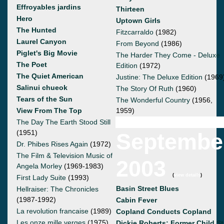
Effroyables jardins
Thirteen
Hero
Uptown Girls
The Hunted
Fitzcarraldo
(1982)
Laurel Canyon
From Beyond
(1986)
Piglet's Big Movie
The Harder They Come - Deluxe
The Poet
Edition
(1972)
The Quiet American
Justine: The Deluxe Edition
(1969
Salinui chueok
The Story Of Ruth
(1960)
Tears of the Sun
The Wonderful Country
(1956,
View From The Top
1959)
The Day The Earth Stood Still
(1951)
Septembe
Dr. Phibes Rises Again
(1972)
The Film & Television Music of
2003
Angela Morley
(1969-1983)
(
view details
)
First Lady Suite
(1993)
Basin Street Blues
Hellraiser: The Chronicles
(1987-1992)
Cabin Fever
La revolution francaise
(1989)
Copland Conducts Copland
Les onze mille verges
(1975)
Dickie Roberts: Former Child St