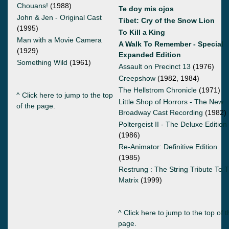
Chouans!
(1988)
Te doy mis ojos
John & Jen - Original Cast
Tibet: Cry of the Snow Lion
(1995)
To Kill a King
Man with a Movie Camera
A Walk To Remember - Special
(1929)
Expanded Edition
Something Wild
(1961)
Assault on Precinct 13
(1976)
Creepshow
(1982, 1984)
The Hellstrom Chronicle
(1971)
^ Click here to jump to the top
Little Shop of Horrors - The New
of the page.
Broadway Cast Recording
(1982)
Poltergeist II - The Deluxe Edition
(1986)
Re-Animator: Definitive Edition
(1985)
Restrung : The String Tribute To 
Matrix
(1999)
^ Click here to jump to the top of t
page.