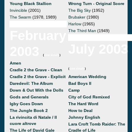
Young Black Stallion
Wrong Turn - Original Score
Invincible
(2001)
The Big Sky
(1952)
The Swarm
(1978, 1989)
Brubaker
(1980)
Harlow
(1965)
February
The Third Man
(1949)
July 2003
2003
(
view details
)
Amen
(
view details
)
Cradle 2 the Grave - Clean
Cradle 2 the Grave - Explicit
American Wedding
Daredevil: The Album
Bad Boys II
Down & Out With the Dolls
Camp
Gods and Generals
City of God Remixed
Igby Goes Down
The Hard Word
The Jungle Book 2
How to Deal
La rivincita di Natale / Il
Johnny English
cuore altrove
Lara Croft Tomb Raider: The
The Life of David Gale
Cradle of Life