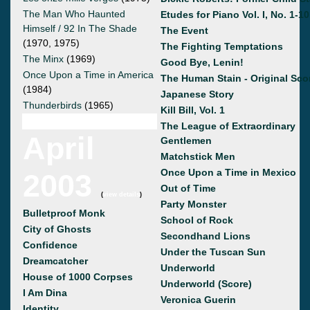
The Man Who Haunted
Etudes for Piano Vol. I, No. 1-10
Himself / 92 In The Shade
The Event
(1970, 1975)
The Fighting Temptations
The Minx
(1969)
Good Bye, Lenin!
Once Upon a Time in America
The Human Stain - Original Sco
(1984)
Japanese Story
Thunderbirds
(1965)
Kill Bill, Vol. 1
The League of Extraordinary
April
Gentlemen
Matchstick Men
Once Upon a Time in Mexico
2003
Out of Time
(
view details
)
Party Monster
Bulletproof Monk
School of Rock
City of Ghosts
Secondhand Lions
Confidence
Under the Tuscan Sun
Dreamcatcher
Underworld
House of 1000 Corpses
Underworld (Score)
I Am Dina
Veronica Guerin
Identity