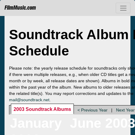
FilmMusic.com
Soundtrack Album 
Schedule
Please note: the yearly release schedule for soundtracks only sho
if there were multiple releases, e.g., when older CD titles get a n
month or by week, all release dates are shown). Albums in bold ind
within the past year of the album. New albums to older releases ar
the related title(s). You may report corrections and updates to the
mail@soundtrack.net
.
2003 Soundtrack Albums
< Previous Year
|
Next Year
January
June 200