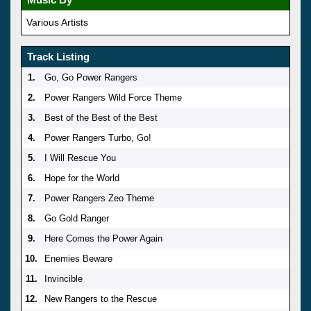
Various Artists
Track Listing
1.
Go, Go Power Rangers
2.
Power Rangers Wild Force Theme
3.
Best of the Best of the Best
4.
Power Rangers Turbo, Go!
5.
I Will Rescue You
6.
Hope for the World
7.
Power Rangers Zeo Theme
8.
Go Gold Ranger
9.
Here Comes the Power Again
10.
Enemies Beware
11.
Invincible
12.
New Rangers to the Rescue