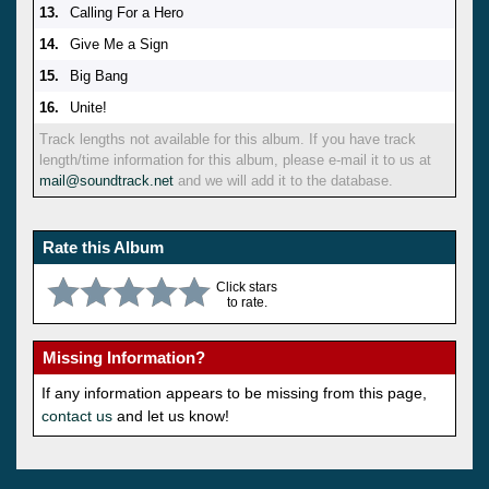
13.
Calling For a Hero
14.
Give Me a Sign
15.
Big Bang
16.
Unite!
Track lengths not available for this album. If you have track
length/time information for this album, please e-mail it to us at
mail@soundtrack.net
and we will add it to the database.
Rate this Album
Click stars
to rate.
Missing Information?
If any information appears to be missing from this page,
contact us
and let us know!