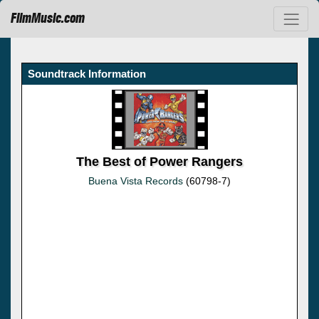
FilmMusic.com
Soundtrack Information
The Best of Power Rangers
Buena Vista Records
(60798-7)