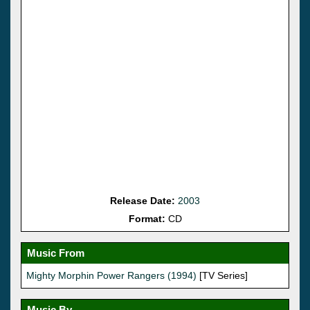
Release Date:
2003
Format:
CD
Music From
Mighty Morphin Power Rangers (1994)
[TV Series]
Music By