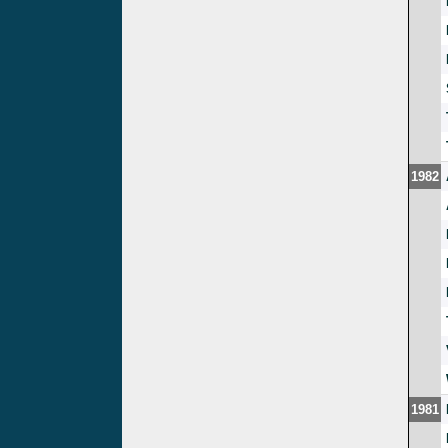
1982
1981