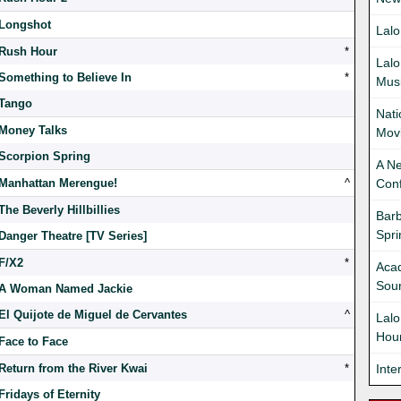
Longshot
Lalo
Rush Hour
*
Lalo
Something to Believe In
*
Mus
Tango
Nati
Money Talks
Movi
Scorpion Spring
A Ne
Manhattan Merengue!
^
Con
The Beverly Hillbillies
Bar
Spr
Danger Theatre [TV Series]
F/X2
*
Acad
Soun
A Woman Named Jackie
El Quijote de Miguel de Cervantes
^
Lalo
Hour
Face to Face
Return from the River Kwai
*
Inte
Fridays of Eternity