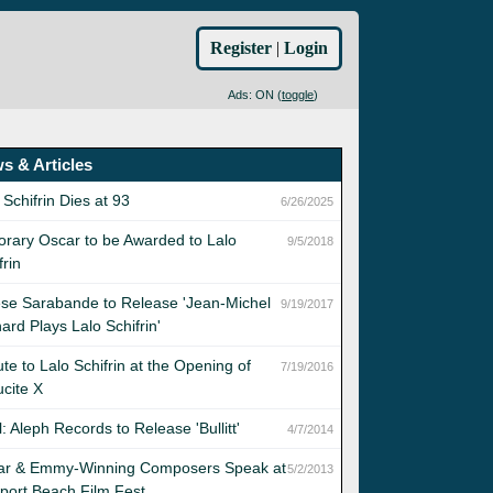
Register
|
Login
Ads: ON (
toggle
)
s & Articles
 Schifrin Dies at 93
6/26/2025
rary Oscar to be Awarded to Lalo
9/5/2018
frin
se Sarabande to Release 'Jean-Michel
9/19/2017
ard Plays Lalo Schifrin'
ute to Lalo Schifrin at the Opening of
7/19/2016
cite X
l: Aleph Records to Release 'Bullitt'
4/7/2014
ar & Emmy-Winning Composers Speak at
5/2/2013
port Beach Film Fest