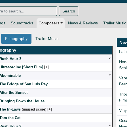
Search
ngs
Soundtracks
Composers
News & Reviews
Trailer Music
Filmography
Trailer Music
New
mography
Lalo
Rush Hour 3
*
Hono
Ultrasordine [Short Film]
[
]
Schi
Abominable
*
Vare
Bern
The Bridge of San Luis Rey
After the Sunset
Trib
Fimu
Bringing Down the House
The In-Laws
(unused score) [
]
Viny
Tom the Cat
Osc
Rush Hour 2
*
New