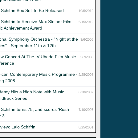
 Schifrin Box Set To Be Released
10/5/2012
 Schifrin to Receive Max Steiner Film
6/15/2012
ic Achievement Award
onal Symphony Orchestra - "Night at the
9/6/2008
es" - September 11th & 12th
w Concert At The IV Ubeda Film Music
5/7/2008
ference
bican Contemporary Music Programme -
2/28/2008
ing 2008
emy Hits a High Note with Music
8/20/2007
dtrack Series
 Schifrin turns 75, and scores 'Rush
7/10/2007
 3'
rview: Lalo Schifrin
8/25/2001