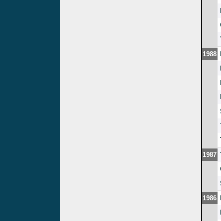
1988
1987
1986