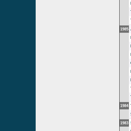
1985
1984
1983