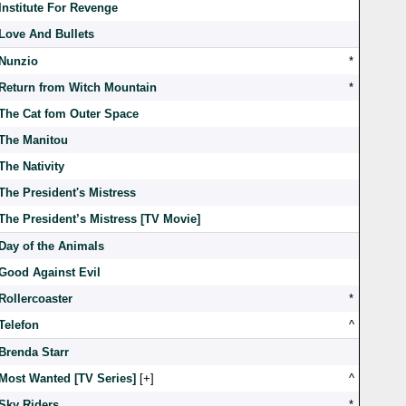
Institute For Revenge
Love And Bullets
Nunzio
*
Return from Witch Mountain
*
The Cat fom Outer Space
The Manitou
The Nativity
The President's Mistress
The President’s Mistress [TV Movie]
Day of the Animals
Good Against Evil
Rollercoaster
*
Telefon
^
Brenda Starr
Most Wanted [TV Series]
[
]
^
Sky Riders
*