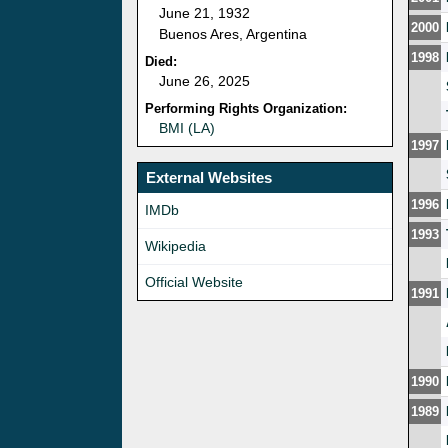
June 21, 1932
2000
Buenos Ares, Argentina
1998
Died:
June 26, 2025
Performing Rights Organization:
BMI (LA)
1997
External Websites
1996
IMDb
1993
Wikipedia
Official Website
1991
1990
1989