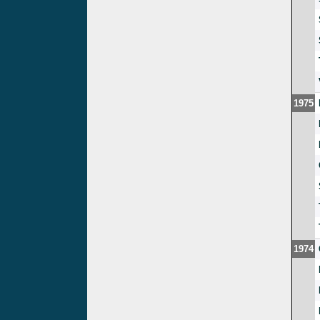
1975
1974