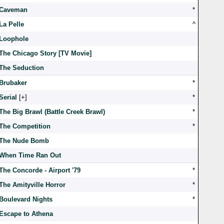
Caveman
*
La Pelle
^
Loophole
The Chicago Story [TV Movie]
The Seduction
Brubaker
*
Serial
[
]
*
The Big Brawl (Battle Creek Brawl)
*
The Competition
*
The Nude Bomb
When Time Ran Out
The Concorde - Airport '79
*
The Amityville Horror
*
Boulevard Nights
*
Escape to Athena