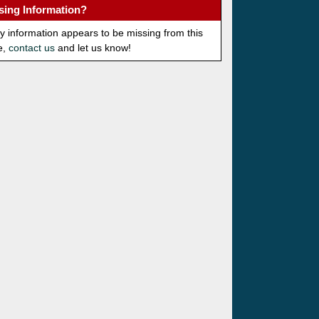
sing Information?
ny information appears to be missing from this
e,
contact us
and let us know!