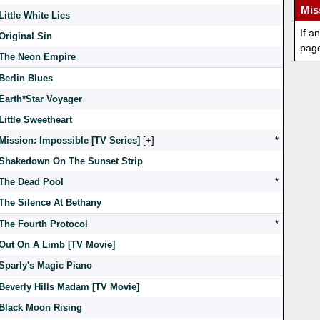
Mis
Little White Lies
If a
Original Sin
pag
The Neon Empire
Berlin Blues
Earth*Star Voyager
Little Sweetheart
Mission: Impossible [TV Series]
[
]
*
Shakedown On The Sunset Strip
The Dead Pool
*
The Silence At Bethany
The Fourth Protocol
*
Out On A Limb [TV Movie]
Sparly's Magic Piano
Beverly Hills Madam [TV Movie]
Black Moon Rising