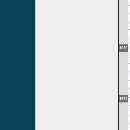
1980
1979