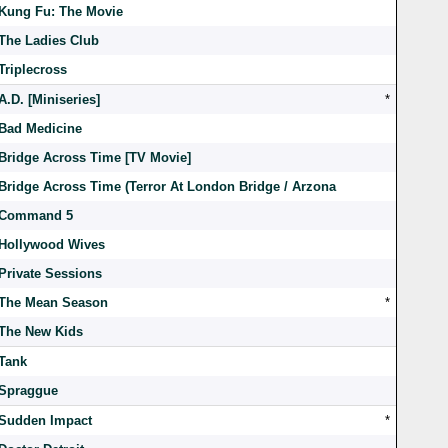
Kung Fu: The Movie
The Ladies Club
Triplecross
A.D. [Miniseries]
*
Bad Medicine
Bridge Across Time [TV Movie]
Bridge Across Time (Terror At London Bridge / Arzona
Command 5
Hollywood Wives
Private Sessions
The Mean Season
*
The New Kids
Tank
Spraggue
Sudden Impact
*