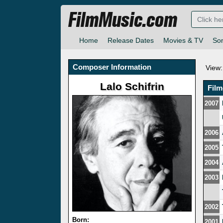
FilmMusic.com
Home
Release Dates
Movies & TV
So
Composer Information
View:
Lalo Schifrin
Fil
2007
2006
2005
2004
2003
2002
Born:
2001