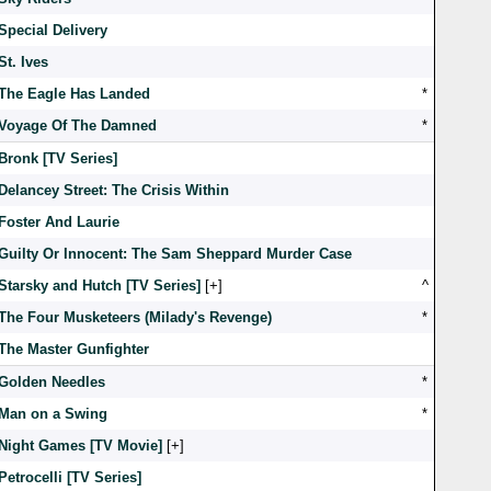
Special Delivery
St. Ives
The Eagle Has Landed
*
Voyage Of The Damned
*
Bronk [TV Series]
Delancey Street: The Crisis Within
Foster And Laurie
Guilty Or Innocent: The Sam Sheppard Murder Case
Starsky and Hutch [TV Series]
[
]
^
The Four Musketeers (Milady's Revenge)
*
The Master Gunfighter
Golden Needles
*
Man on a Swing
*
Night Games [TV Movie]
[
]
Petrocelli [TV Series]