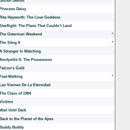
Doctor Detroit
Princess Daisy
Rita Hayworth: The Love Goddess
Starflight: The Plane That Couldn't Land
The Osterman Weekend
*
The Sting II
^
A Stranger Is Watching
Amityville II: The Possession
Falcon's Gold
Fast-Walking
^
Las Viernes De La Eternidad
The Class of 1984
Victims
Wait Until Dark
Back to the Planet of the Apes
Buddy Buddy