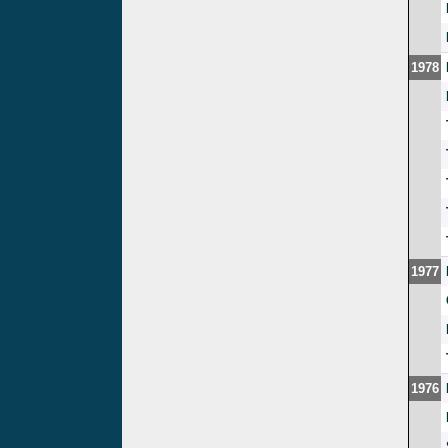
1978
1977
1976